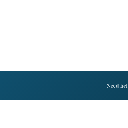
Need hel