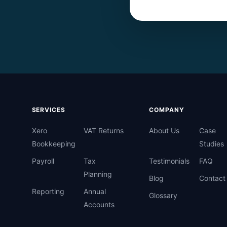
SERVICES
COMPANY
Xero
VAT Returns
About Us
Case
Bookkeeping
Studies
Payroll
Tax
Testimonials
FAQ
Planning
Blog
Contact
Reporting
Annual
Glossary
Accounts