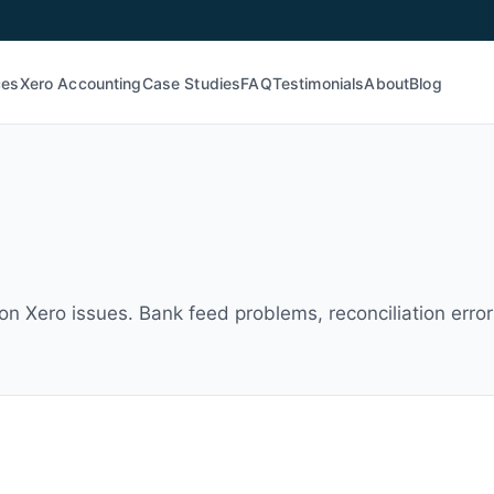
ces
Xero Accounting
Case Studies
FAQ
Testimonials
About
Blog
n Xero issues. Bank feed problems, reconciliation errors