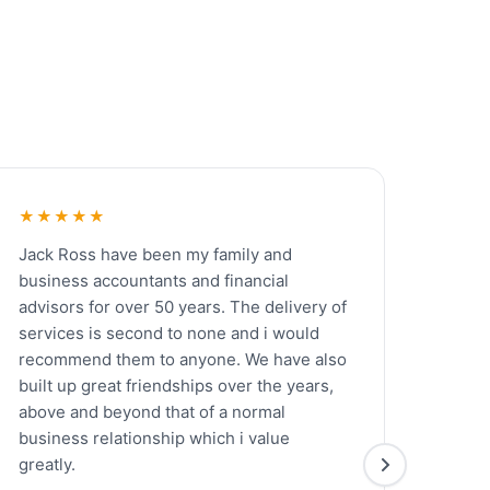
★★★★★
Jack Ross have been my family and
business accountants and financial
advisors for over 50 years. The delivery of
services is second to none and i would
recommend them to anyone. We have also
built up great friendships over the years,
above and beyond that of a normal
business relationship which i value
greatly.