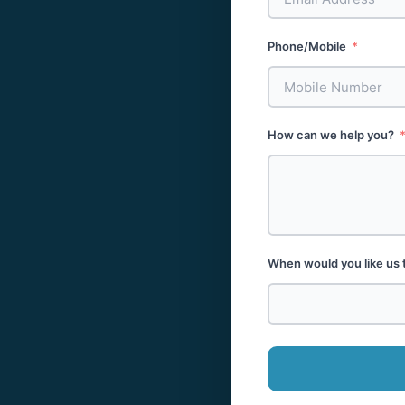
Phone/Mobile
How can we help you?
When would you like us 