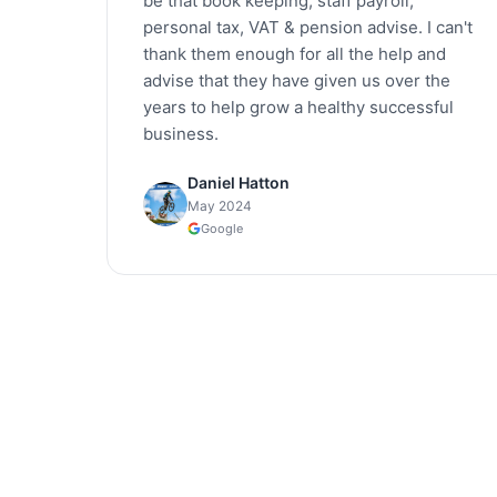
be that book keeping, staff payroll,
personal tax, VAT & pension advise. I can't
thank them enough for all the help and
advise that they have given us over the
years to help grow a healthy successful
business.
Daniel Hatton
May 2024
Google