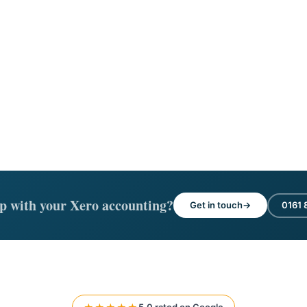
p with your Xero accounting?
Get in touch
0161 