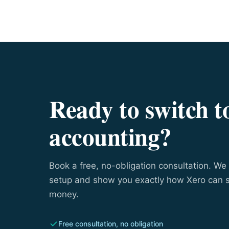
Ready to switch t
accounting?
Book a free, no-obligation consultation. We 
setup and show you exactly how Xero can 
money.
Free consultation, no obligation