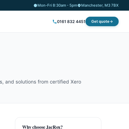
Mon-Fri 8:30am - 5pm
Manchester, M3 7BX
0161 832 4451
Get quote
, and solutions from certified Xero
Why choose JacRox?