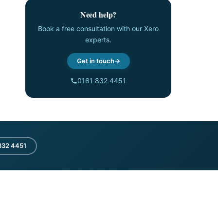
Need help?
Book a free consultation with our Xero
experts.
Get in touch
0161 832 4451
832 4451