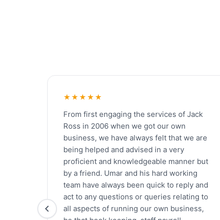
★★★★★
From first engaging the services of Jack
Ross in 2006 when we got our own
business, we have always felt that we are
being helped and advised in a very
proficient and knowledgeable manner but
by a friend. Umar and his hard working
team have always been quick to reply and
act to any questions or queries relating to
all aspects of running our own business,