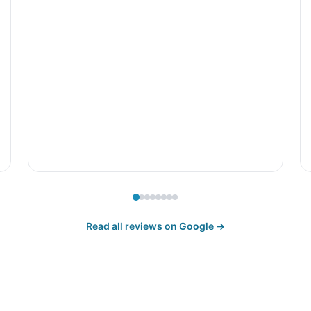
Read all reviews on Google →