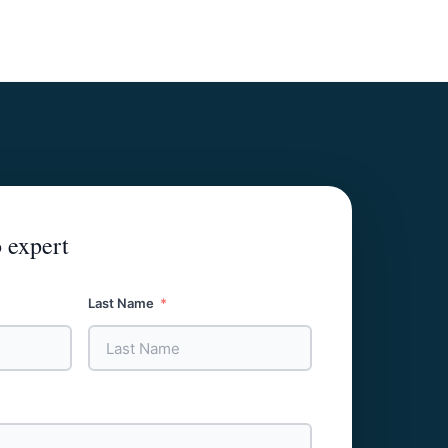
 expert
Last Name