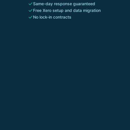
Same-day response guaranteed
Free Xero setup and data migration
No lock-in contracts