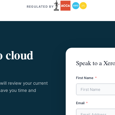
REGULATED BY
o cloud
Speak to a Xero
First Name
will review your current
save you time and
Email