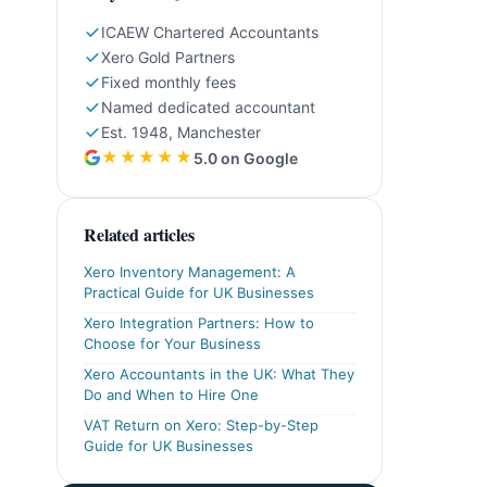
ICAEW Chartered Accountants
Xero Gold Partners
Fixed monthly fees
Named dedicated accountant
Est. 1948, Manchester
★★★★★
5.0 on Google
Related articles
Xero Inventory Management: A
Practical Guide for UK Businesses
Xero Integration Partners: How to
Choose for Your Business
Xero Accountants in the UK: What They
Do and When to Hire One
VAT Return on Xero: Step-by-Step
Guide for UK Businesses