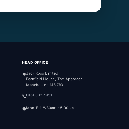
HEAD OFFICE
Jack Ross Limited
Barnfield House, The Approach
Manchester, M3 7BX
0161 832 4451
Mon-Fri: 8:30am - 5:00pm