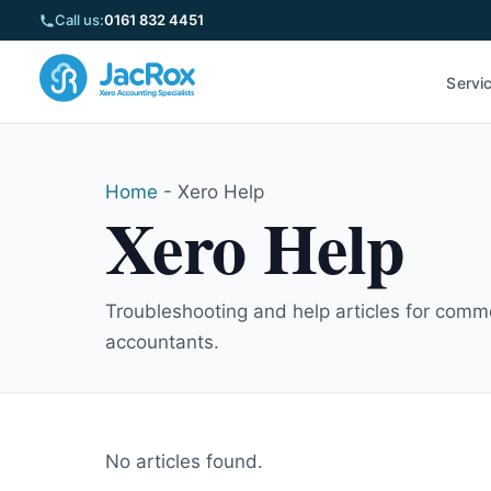
Call us:
0161 832 4451
Servi
Home
-
Xero Help
Xero Help
Troubleshooting and help articles for commo
accountants.
No articles found.