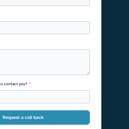
to contact you?
Request a call back