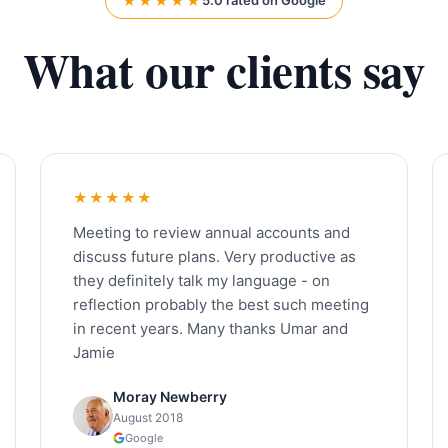
★★★★★
5.0 rated on Google
What our clients say
★★★★★
Meeting to review annual accounts and
discuss future plans. Very productive as
they definitely talk my language - on
reflection probably the best such meeting
in recent years. Many thanks Umar and
Jamie
Moray Newberry
August 2018
Google