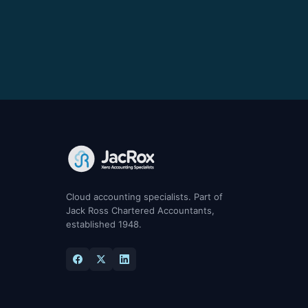
Cloud accounting specialists. Part of
Jack Ross Chartered Accountants,
established 1948.