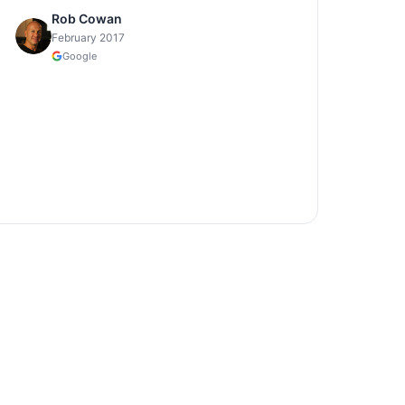
Rob Cowan
February 2017
Google