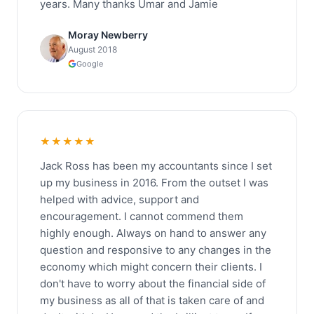
years. Many thanks Umar and Jamie
Moray Newberry
August 2018
Google
★★★★★
Jack Ross has been my accountants since I set
up my business in 2016. From the outset I was
helped with advice, support and
encouragement. I cannot commend them
highly enough. Always on hand to answer any
question and responsive to any changes in the
economy which might concern their clients. I
don't have to worry about the financial side of
my business as all of that is taken care of and