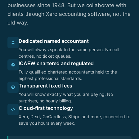
businesses since 1948. But we collaborate with
clients through Xero accounting software, not the
old way.
Dedicated named accountant
You will always speak to the same person. No call
centres, no ticket queues.
ICAEW chartered and regulated
Fully qualified chartered accountants held to the
highest professional standards.
Transparent fixed fees
You will know exactly what you are paying. No
surprises, no hourly billing.
Cloud-first technology
Xero, Dext, GoCardless, Stripe and more, connected to
save you hours every week.