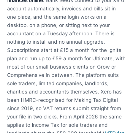
finances online.
Bank feeds connect to your Xero
account automatically, invoices and bills sit in
one place, and the same login works on a
desktop, on a phone, or sitting next to your
accountant on a Tuesday afternoon. There is
nothing to install and no annual upgrade.
Subscriptions start at £15 a month for the Ignite
plan and run up to £59 a month for Ultimate, with
most of our small business clients on Grow or
Comprehensive in between. The platform suits
sole traders, limited companies, landlords,
charities and accountants themselves. Xero has
been HMRC-recognised for Making Tax Digital
since 2019, so VAT returns submit straight from
your file in two clicks. From April 2026 the same
applies to Income Tax for sole traders and