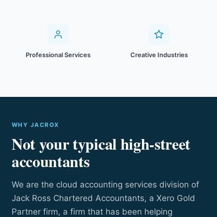
Professional Services
Creative Industries
WHY JACROX
Not your typical high-street
accountants
We are the cloud accounting services division of
Jack Ross Chartered Accountants, a Xero Gold
Partner firm, a firm that has been helping