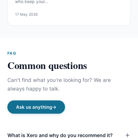
who keep your...
17 May 2026
FAQ
Common questions
Can't find what you're looking for? We are
always happy to talk.
Ask us anything
What is Xero and why do you recommend it?