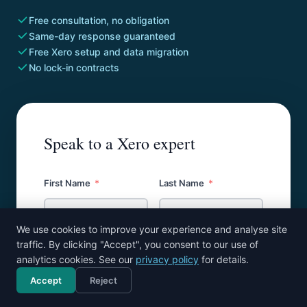
Free consultation, no obligation
Same-day response guaranteed
Free Xero setup and data migration
No lock-in contracts
Speak to a Xero expert
First Name
Last Name
We use cookies to improve your experience and analyse site
traffic. By clicking "Accept", you consent to our use of
Email
analytics cookies. See our
privacy policy
for details.
Accept
Reject
Call now
Free consultation