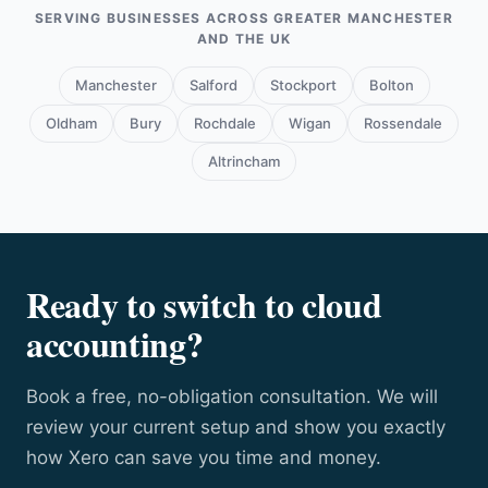
and training, and proactive tax planning, not just
SERVING BUSINESSES ACROSS GREATER MANCHESTER
compliance.
AND THE UK
Manchester
Salford
Stockport
Bolton
Oldham
Bury
Rochdale
Wigan
Rossendale
Altrincham
Ready to switch to cloud
accounting?
Book a free, no-obligation consultation. We will
review your current setup and show you exactly
how Xero can save you time and money.