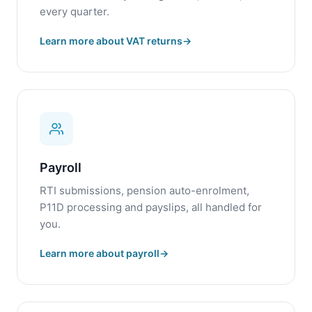
every quarter.
Learn more about VAT returns
Payroll
RTI submissions, pension auto-enrolment,
P11D processing and payslips, all handled for
you.
Learn more about payroll