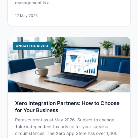
management is a...
17 May 2026
UNCATEGORIZED
Xero Integration Partners: How to Choose
for Your Business
Rates current as at May 2026. Subject to change.
Take independent tax advice for your specific
circumstances. The Xero App Store has over 1,000