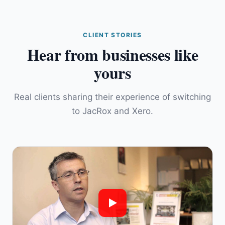
CLIENT STORIES
Hear from businesses like
yours
Real clients sharing their experience of switching
to JacRox and Xero.