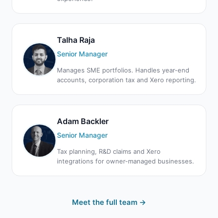
Talha Raja
Senior Manager
Manages SME portfolios. Handles year-end
accounts, corporation tax and Xero reporting.
Adam Backler
Senior Manager
Tax planning, R&D claims and Xero
integrations for owner-managed businesses.
Meet the full team →