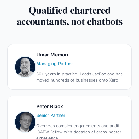
Qualified chartered
accountants, not chatbots
Umar Memon
Managing Partner
30+ years in practice. Leads JacRox and has
moved hundreds of businesses onto Xero.
Peter Black
Senior Partner
Oversees complex engagements and audit.
ICAEW Fellow with decades of cross-sector
experience.