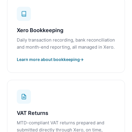
Xero Bookkeeping
Daily transaction recording, bank reconciliation
and month-end reporting, all managed in Xero.
Learn more about bookkeeping
VAT Returns
MTD-compliant VAT returns prepared and
submitted directly through Xero, on time,