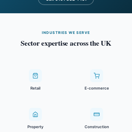
INDUSTRIES WE SERVE
Sector expertise across the UK
Retail
E-commerce
Property
Construction