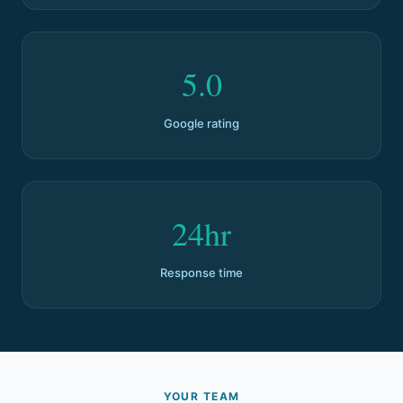
5.0
Google rating
24hr
Response time
YOUR TEAM