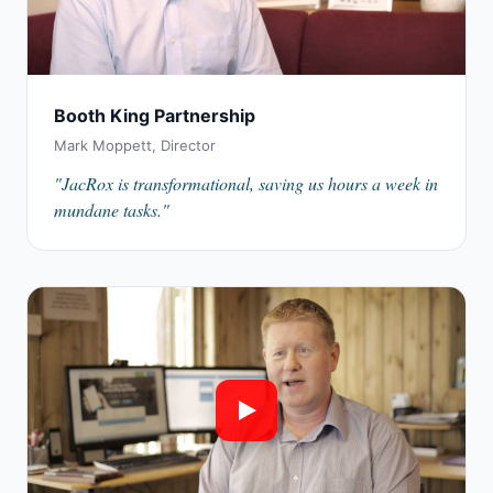
Booth King Partnership
Mark Moppett, Director
"JacRox is transformational, saving us hours a week in
mundane tasks."