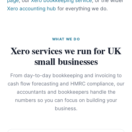
page
, our
Xero bookkeeping service
, or the wider
Xero accounting hub
for everything we do.
WHAT WE DO
Xero services we run for UK
small businesses
From day-to-day bookkeeping and invoicing to
cash flow forecasting and HMRC compliance, our
accountants and bookkeepers handle the
numbers so you can focus on building your
business.