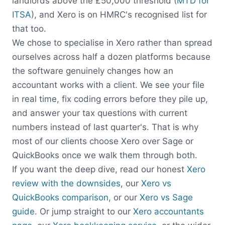
landlords above the £50,000 threshold (
MTD for
ITSA
), and Xero is on HMRC's recognised list for
that too.
We chose to specialise in Xero rather than spread
ourselves across half a dozen platforms because
the software genuinely changes how an
accountant works with a client. We see your file
in real time, fix coding errors before they pile up,
and answer your tax questions with current
numbers instead of last quarter's. That is why
most of our clients choose Xero over Sage or
QuickBooks once we walk them through both.
If you want the deep dive, read our honest
Xero
review with the downsides
, our
Xero vs
QuickBooks comparison
, or our
Xero vs Sage
guide
. Or jump straight to our
Xero accountants