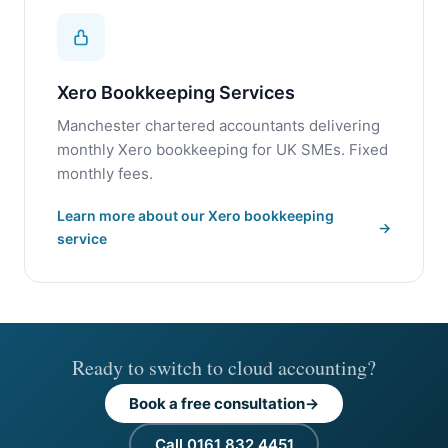
Xero Bookkeeping Services
Manchester chartered accountants delivering
monthly Xero bookkeeping for UK SMEs. Fixed
monthly fees.
Learn more about our Xero bookkeeping
service
Ready to switch to cloud accounting?
Book a free consultation
Call 0161 832 4451