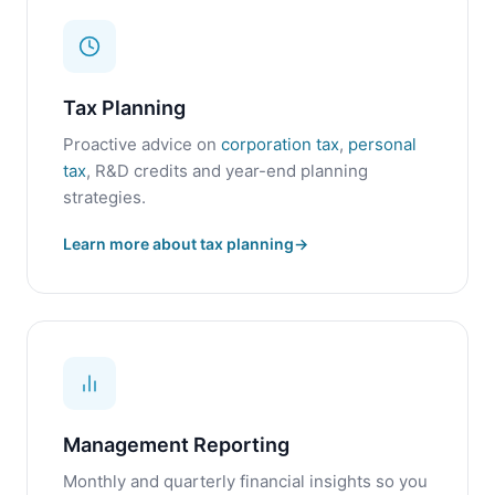
Tax Planning
Proactive advice on
corporation tax
,
personal
tax
, R&D credits and year-end planning
strategies.
Learn more about tax planning
Management Reporting
Monthly and quarterly financial insights so you