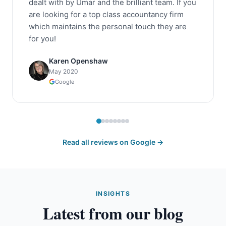
dealt with by Umar and the brilliant team. If you
are looking for a top class accountancy firm
which maintains the personal touch they are
for you!
Karen Openshaw
May 2020
Google
Read all reviews on Google →
INSIGHTS
Latest from our blog