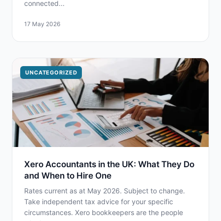
connected...
17 May 2026
UNCATEGORIZED
Xero Accountants in the UK: What They Do
and When to Hire One
Rates current as at May 2026. Subject to change.
Take independent tax advice for your specific
circumstances. Xero bookkeepers are the people