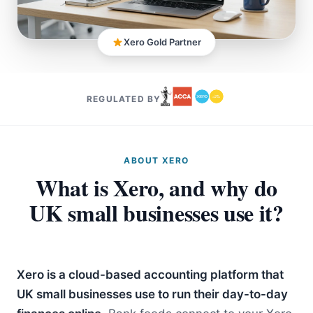
Xero Gold Partner
REGULATED BY
ABOUT XERO
What is Xero, and why do
UK small businesses use it?
Xero is a cloud-based accounting platform that
UK small businesses use to run their day-to-day