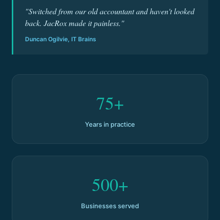
"Switched from our old accountant and haven't looked
back. JacRox made it painless."
Duncan Ogilvie, IT Brains
75+
Years in practice
500+
Businesses served