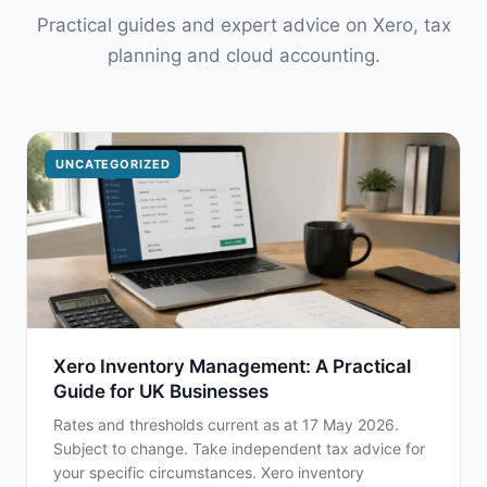
Practical guides and expert advice on Xero, tax
planning and cloud accounting.
UNCATEGORIZED
Xero Inventory Management: A Practical
Guide for UK Businesses
Rates and thresholds current as at 17 May 2026.
Subject to change. Take independent tax advice for
your specific circumstances. Xero inventory