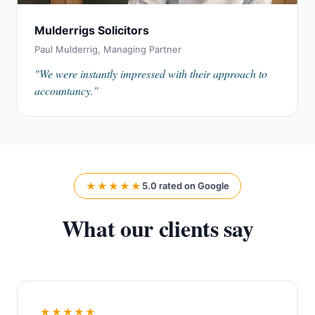
Mulderrigs Solicitors
Paul Mulderrig, Managing Partner
"We were instantly impressed with their approach to
accountancy."
★★★★★
5.0 rated on Google
What our clients say
★★★★★