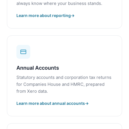
always know where your business stands.
Learn more about reporting
Annual Accounts
Statutory accounts and corporation tax returns
for Companies House and HMRC, prepared
from Xero data.
Learn more about annual accounts