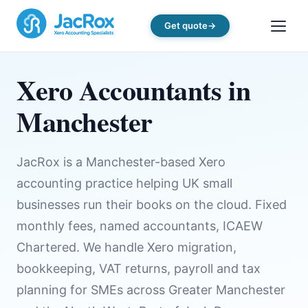
Get quote
Xero Accountants in
Manchester
JacRox is a Manchester-based Xero
accounting practice helping UK small
businesses run their books on the cloud. Fixed
monthly fees, named accountants, ICAEW
Chartered. We handle Xero migration,
bookkeeping, VAT returns, payroll and tax
planning for SMEs across Greater Manchester