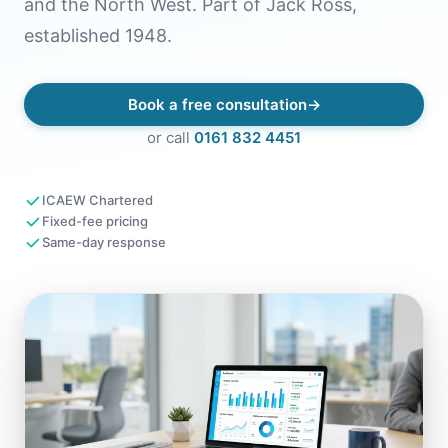
and the North West. Part of Jack Ross,
established 1948.
Book a free consultation
or call
0161 832 4451
ICAEW Chartered
Fixed-fee pricing
Same-day response