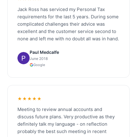
Jack Ross has serviced my Personal Tax
requirements for the last 5 years. During some
complicated challenges their advice was
excellent and the customer service second to
none and left me with no doubt all was in hand.
Paul Medcalfe
June 2018
Google
★★★★★
Meeting to review annual accounts and
discuss future plans. Very productive as they
definitely talk my language - on reflection
probably the best such meeting in recent