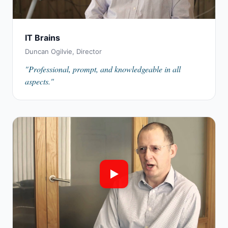
IT Brains
Duncan Ogilvie, Director
"Professional, prompt, and knowledgeable in all
aspects."