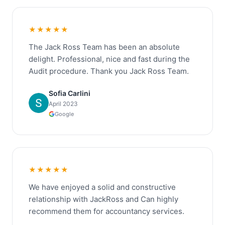
★★★★★
The Jack Ross Team has been an absolute
delight. Professional, nice and fast during the
Audit procedure. Thank you Jack Ross Team.
Sofia Carlini
April 2023
Google
★★★★★
We have enjoyed a solid and constructive
relationship with JackRoss and Can highly
recommend them for accountancy services.