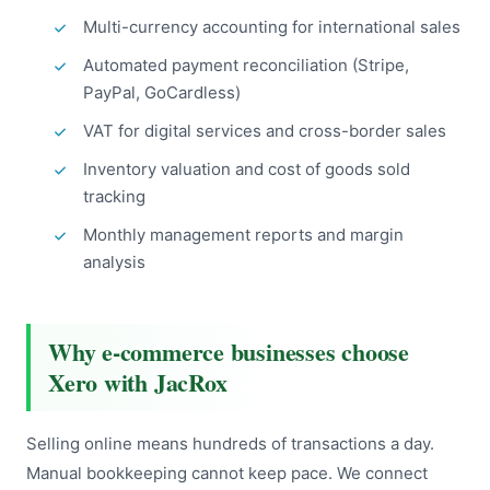
Multi-currency accounting for international sales
Automated payment reconciliation (Stripe,
PayPal, GoCardless)
VAT for digital services and cross-border sales
Inventory valuation and cost of goods sold
tracking
Monthly management reports and margin
analysis
Why e-commerce businesses choose
Xero with JacRox
Selling online means hundreds of transactions a day.
Manual bookkeeping cannot keep pace. We connect