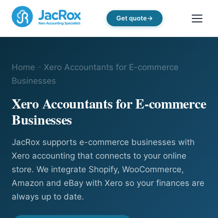
Get quote
Home
-
Xero Accountants for E-commerce
Businesses
Xero Accountants for E-commerce
Businesses
JacRox supports e-commerce businesses with
Xero accounting that connects to your online
store. We integrate Shopify, WooCommerce,
Amazon and eBay with Xero so your finances are
always up to date.