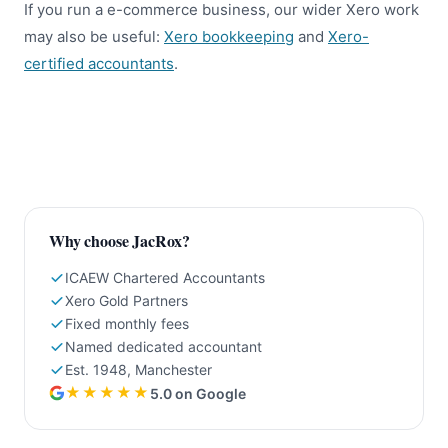
If you run a e-commerce business, our wider Xero work
may also be useful:
Xero bookkeeping
and
Xero-
certified accountants
.
Why choose JacRox?
ICAEW Chartered Accountants
Xero Gold Partners
Fixed monthly fees
Named dedicated accountant
Est. 1948, Manchester
★★★★★
5.0 on Google