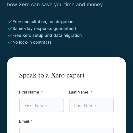
how Xero can save you time and money.
Free consultation, no obligation
Same-day response guaranteed
Free Xero setup and data migration
No lock-in contracts
Speak to a Xero expert
First Name
Last Name
Email