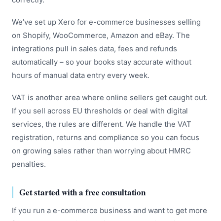
We’ve set up Xero for e-commerce businesses selling
on Shopify, WooCommerce, Amazon and eBay. The
integrations pull in sales data, fees and refunds
automatically – so your books stay accurate without
hours of manual data entry every week.
VAT is another area where online sellers get caught out.
If you sell across EU thresholds or deal with digital
services, the rules are different. We handle the VAT
registration, returns and compliance so you can focus
on growing sales rather than worrying about HMRC
penalties.
Get started with a free consultation
If you run a e-commerce business and want to get more