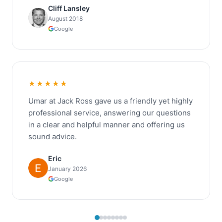
Cliff Lansley
August 2018
Google
★★★★★
Umar at Jack Ross gave us a friendly yet highly
professional service, answering our questions
in a clear and helpful manner and offering us
sound advice.
Eric
January 2026
Google