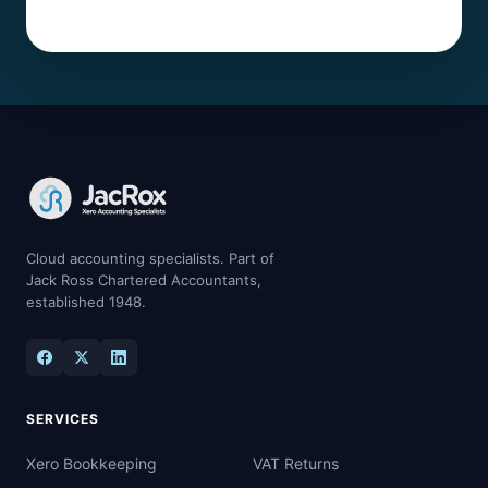
Cloud accounting specialists. Part of
Jack Ross Chartered Accountants,
established 1948.
SERVICES
Xero Bookkeeping
VAT Returns