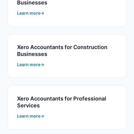
Businesses
Learn more
Xero Accountants for Construction
Businesses
Learn more
Xero Accountants for Professional
Services
Learn more