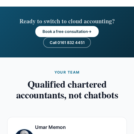
Ready to switch to cloud accounting?
Book a free consultation
Call 0161 832 4451
YOUR TEAM
Qualified chartered
accountants, not chatbots
Umar Memon