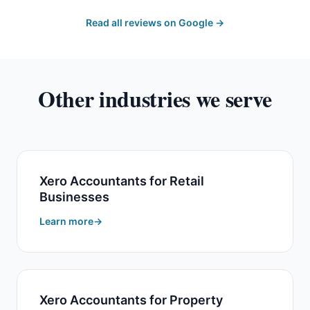
Read all reviews on Google →
Other industries we serve
Xero Accountants for Retail
Businesses
Learn more
Xero Accountants for Property