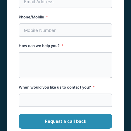
Phone/Mobile
How can we help you?
When would you like us to contact you?
Request a call back