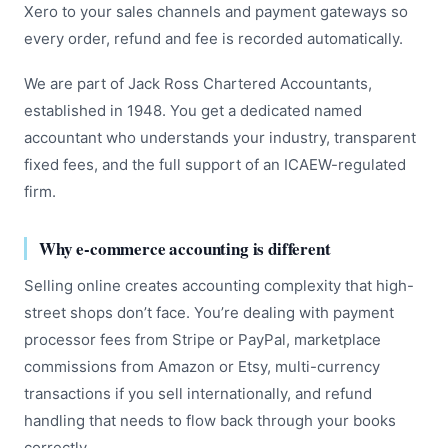
Xero to your sales channels and payment gateways so
every order, refund and fee is recorded automatically.
We are part of Jack Ross Chartered Accountants,
established in 1948. You get a dedicated named
accountant who understands your industry, transparent
fixed fees, and the full support of an ICAEW-regulated
firm.
Why e-commerce accounting is different
Selling online creates accounting complexity that high-
street shops don’t face. You’re dealing with payment
processor fees from Stripe or PayPal, marketplace
commissions from Amazon or Etsy, multi-currency
transactions if you sell internationally, and refund
handling that needs to flow back through your books
correctly.