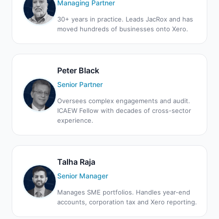
Managing Partner
30+ years in practice. Leads JacRox and has
moved hundreds of businesses onto Xero.
Peter Black
Senior Partner
Oversees complex engagements and audit.
ICAEW Fellow with decades of cross-sector
experience.
Talha Raja
Senior Manager
Manages SME portfolios. Handles year-end
accounts, corporation tax and Xero reporting.