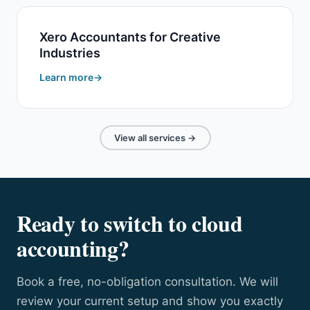
Xero Accountants for Creative
Industries
Learn more
View all services →
Ready to switch to cloud
accounting?
Book a free, no-obligation consultation. We will
review your current setup and show you exactly