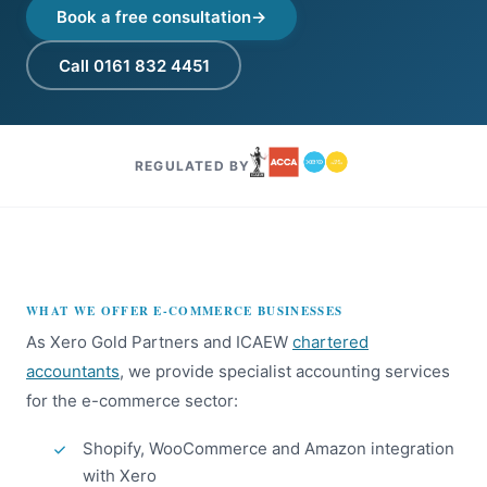
Book a free consultation
Call 0161 832 4451
REGULATED BY
WHAT WE OFFER E-COMMERCE BUSINESSES
As Xero Gold Partners and ICAEW
chartered
accountants
, we provide specialist accounting services
for the e-commerce sector:
Shopify, WooCommerce and Amazon integration
with Xero