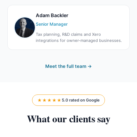
Adam Backler
Senior Manager
Tax planning, R&D claims and Xero
integrations for owner-managed businesses.
Meet the full team →
★★★★★
5.0 rated on Google
What our clients say