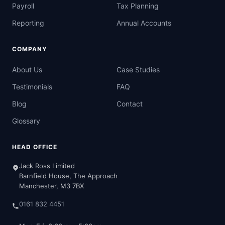
Payroll
Tax Planning
Reporting
Annual Accounts
COMPANY
About Us
Case Studies
Testimonials
FAQ
Blog
Contact
Glossary
HEAD OFFICE
Jack Ross Limited
Barnfield House, The Approach
Manchester, M3 7BX
0161 832 4451