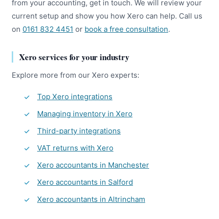
from your accounting, get in touch. We will review your
current setup and show you how Xero can help. Call us
on
0161 832 4451
or
book a free consultation
.
Xero services for your industry
Explore more from our Xero experts:
Top Xero integrations
Managing inventory in Xero
Third-party integrations
VAT returns with Xero
Xero accountants in Manchester
Xero accountants in Salford
Xero accountants in Altrincham