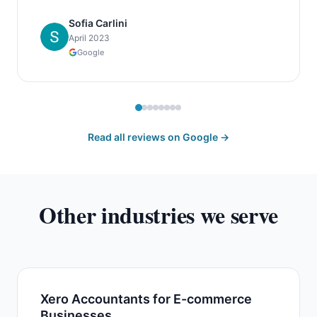
Sofia Carlini
April 2023
Google
Read all reviews on Google →
Other industries we serve
Xero Accountants for E-commerce
Businesses