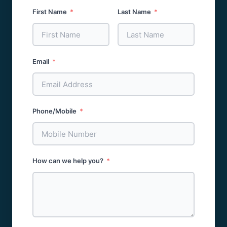
First Name
Last Name
Email
Phone/Mobile
How can we help you?