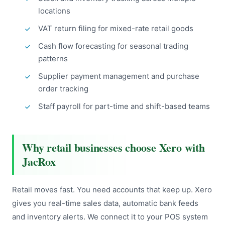
locations
VAT return filing for mixed-rate retail goods
Cash flow forecasting for seasonal trading
patterns
Supplier payment management and purchase
order tracking
Staff payroll for part-time and shift-based teams
Why retail businesses choose Xero with
JacRox
Retail moves fast. You need accounts that keep up. Xero
gives you real-time sales data, automatic bank feeds
and inventory alerts. We connect it to your POS system