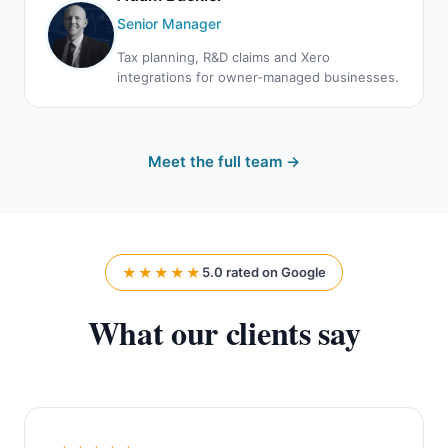
Senior Manager
Tax planning, R&D claims and Xero
integrations for owner-managed businesses.
Meet the full team →
★★★★★
5.0 rated on Google
What our clients say