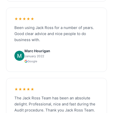
★★★★★
Been using Jack Ross for a number of years.
Good clear advice and nice people to do
business with.
Marc Hourigan
January 2022
Google
★★★★★
The Jack Ross Team has been an absolute
delight. Professional, nice and fast during the
Audit procedure. Thank you Jack Ross Team.