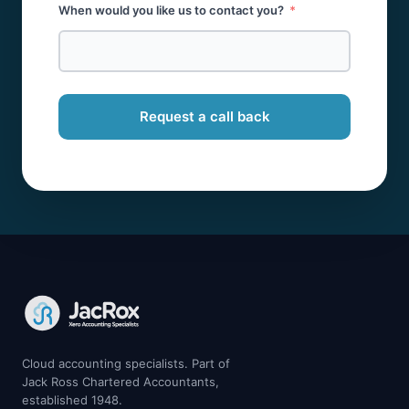
When would you like us to contact you?
Request a call back
Cloud accounting specialists. Part of
Jack Ross Chartered Accountants,
established 1948.