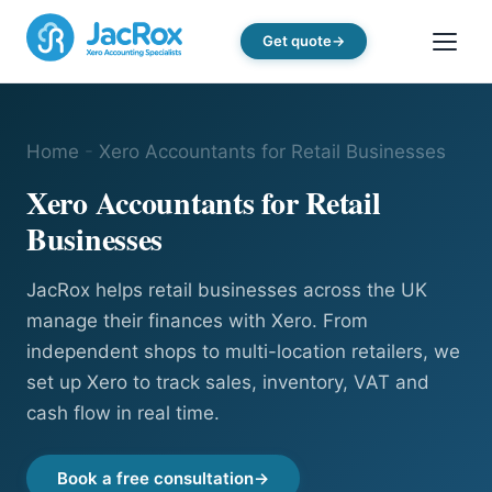
Get quote
Home
-
Xero Accountants for Retail Businesses
Xero Accountants for Retail
Businesses
JacRox helps retail businesses across the UK
manage their finances with Xero. From
independent shops to multi-location retailers, we
set up Xero to track sales, inventory, VAT and
cash flow in real time.
Book a free consultation