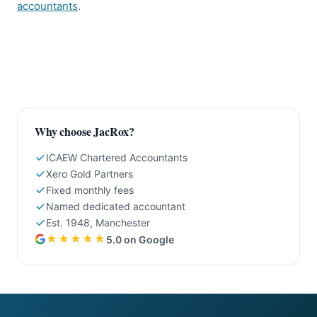
accountants
.
Why choose JacRox?
ICAEW Chartered Accountants
Xero Gold Partners
Fixed monthly fees
Named dedicated accountant
Est. 1948, Manchester
★★★★★
5.0 on Google