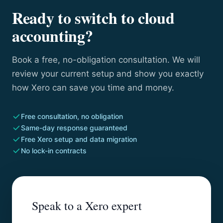
Ready to switch to cloud
accounting?
Book a free, no-obligation consultation. We will
review your current setup and show you exactly
how Xero can save you time and money.
Free consultation, no obligation
Same-day response guaranteed
Free Xero setup and data migration
No lock-in contracts
Speak to a Xero expert