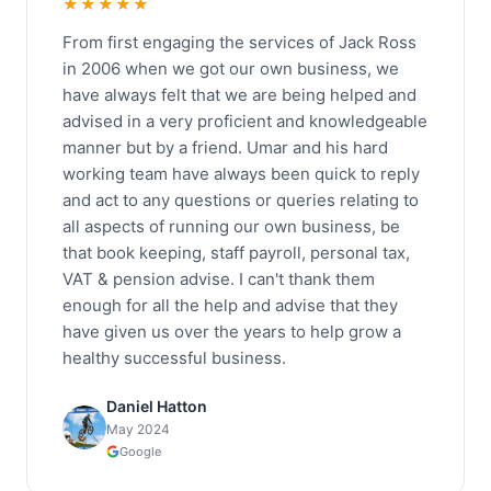
★★★★★
From first engaging the services of Jack Ross
in 2006 when we got our own business, we
have always felt that we are being helped and
advised in a very proficient and knowledgeable
manner but by a friend. Umar and his hard
working team have always been quick to reply
and act to any questions or queries relating to
all aspects of running our own business, be
that book keeping, staff payroll, personal tax,
VAT & pension advise. I can't thank them
enough for all the help and advise that they
have given us over the years to help grow a
healthy successful business.
Daniel Hatton
May 2024
Google