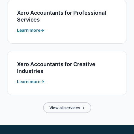
Xero Accountants for Professional
Services
Learn more
Xero Accountants for Creative
Industries
Learn more
View all services →