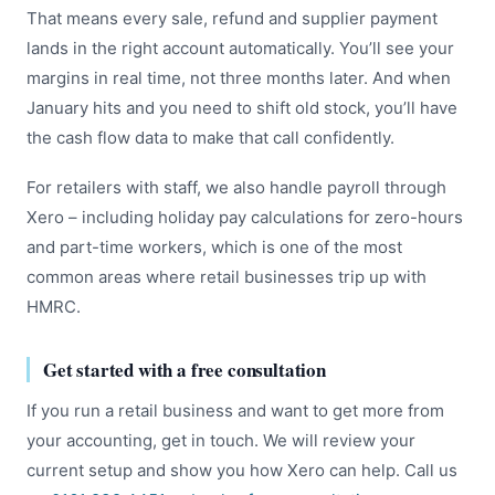
That means every sale, refund and supplier payment
lands in the right account automatically. You’ll see your
margins in real time, not three months later. And when
January hits and you need to shift old stock, you’ll have
the cash flow data to make that call confidently.
For retailers with staff, we also handle payroll through
Xero – including holiday pay calculations for zero-hours
and part-time workers, which is one of the most
common areas where retail businesses trip up with
HMRC.
Get started with a free consultation
If you run a retail business and want to get more from
your accounting, get in touch. We will review your
current setup and show you how Xero can help. Call us