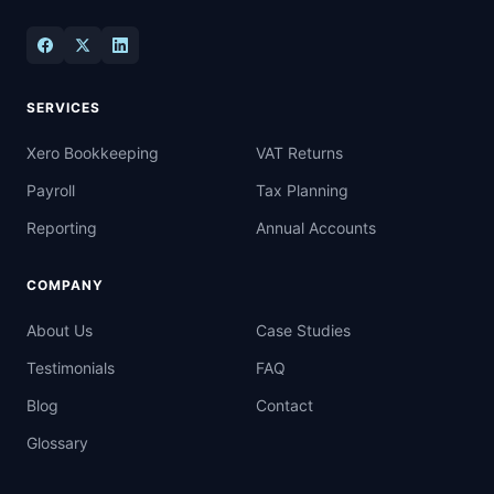
SERVICES
Xero Bookkeeping
VAT Returns
Payroll
Tax Planning
Reporting
Annual Accounts
COMPANY
About Us
Case Studies
Testimonials
FAQ
Blog
Contact
Glossary