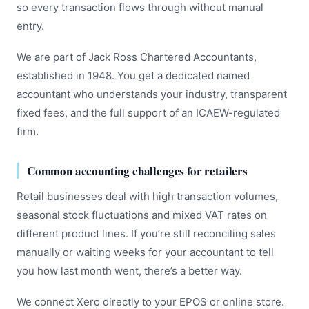
so every transaction flows through without manual
entry.
We are part of Jack Ross Chartered Accountants,
established in 1948. You get a dedicated named
accountant who understands your industry, transparent
fixed fees, and the full support of an ICAEW-regulated
firm.
Common accounting challenges for retailers
Retail businesses deal with high transaction volumes,
seasonal stock fluctuations and mixed VAT rates on
different product lines. If you’re still reconciling sales
manually or waiting weeks for your accountant to tell
you how last month went, there’s a better way.
We connect Xero directly to your EPOS or online store.