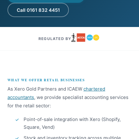
Call 0161 832 4451
REGULATED BY
WHAT WE OFFER RETAIL BUSINESSES
As Xero Gold Partners and ICAEW
chartered
accountants
, we provide specialist accounting services
for the retail sector:
Point-of-sale integration with Xero (Shopify,
Square, Vend)
Stock and inventory tracking across multiple