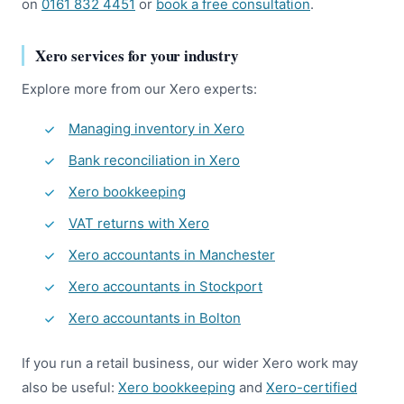
on
0161 832 4451
or
book a free consultation
.
Xero services for your industry
Explore more from our Xero experts:
Managing inventory in Xero
Bank reconciliation in Xero
Xero bookkeeping
VAT returns with Xero
Xero accountants in Manchester
Xero accountants in Stockport
Xero accountants in Bolton
If you run a retail business, our wider Xero work may
also be useful:
Xero bookkeeping
and
Xero-certified