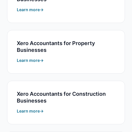
Learn more
Xero Accountants for Property
Businesses
Learn more
Xero Accountants for Construction
Businesses
Learn more