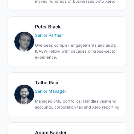
moved hundreds of businesses onto Xero.
Peter Black
Senior Partner
Oversees complex engagements and audit.
ICAEW Fellow with decades of cross-sector
experience.
Talha Raja
Senior Manager
Manages SME portfolios. Handles year-end
accounts, corporation tax and Xero reporting.
Adam Backler