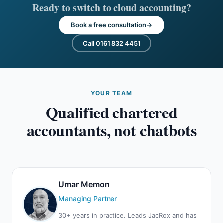
Ready to switch to cloud accounting?
Book a free consultation
Call 0161 832 4451
YOUR TEAM
Qualified chartered
accountants, not chatbots
Umar Memon
Managing Partner
30+ years in practice. Leads JacRox and has