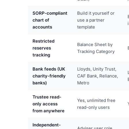
SORP-compliant
Build it yourself or
chart of
use a partner
accounts
template
Restricted
Balance Sheet by
reserves
Tracking Category
tracking
Bank feeds (UK
Lloyds, Unity Trust,
charity-friendly
CAF Bank, Reliance,
banks)
Metro
Trustee read-
Yes, unlimited free
only access
read-only users
from anywhere
Independent-
Adviser user role,