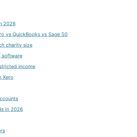
in 2026
ro vs QuickBooks vs Sage 50
h charity size
g software
estricted income
h Xero
accounts
ds in 2026
ers