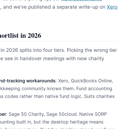
t, and we’ve published a separate write-up on
Xero
ortlist in 2026
 2026 splits into four tiers. Picking the wrong tier
we see in handover meetings with new charity
und-tracking workarounds
: Xero, QuickBooks Online,
ookkeeping community knows them. Fund accounting
s codes rather than native fund logic. Suits charities
per
: Sage 50 Charity, Sage 50cloud. Native SORP
nting built in, but the desktop heritage means