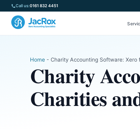
Call us:
0161 832 4451
Servi
Home
-
Charity Accounting Software: Xero 
Charity Acco
Charities an