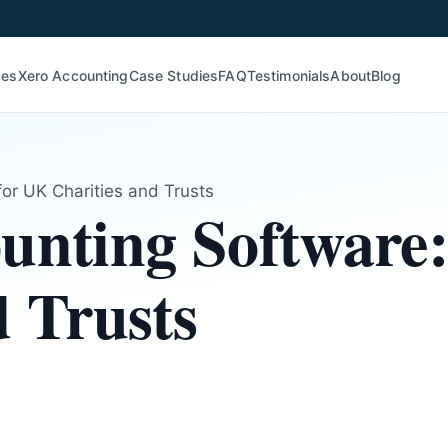
ces
Xero Accounting
Case Studies
FAQ
Testimonials
About
Blog
for UK Charities and Trusts
unting Software
d Trusts