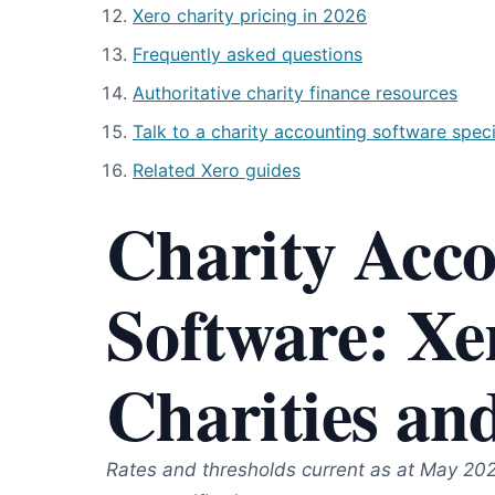
Xero charity pricing in 2026
Frequently asked questions
Authoritative charity finance resources
Talk to a charity accounting software speci
Related Xero guides
Charity Acc
Software: Xe
Charities an
Rates and thresholds current as at May 20