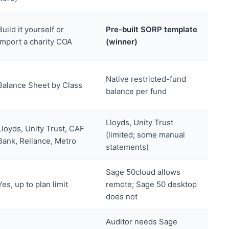
Build it yourself or
Pre-built SORP template
import a charity COA
(winner)
Native restricted-fund
Balance Sheet by Class
balance per fund
Lloyds, Unity Trust
Lloyds, Unity Trust, CAF
(limited; some manual
Bank, Reliance, Metro
statements)
Sage 50cloud allows
Yes, up to plan limit
remote; Sage 50 desktop
does not
Auditor needs Sage