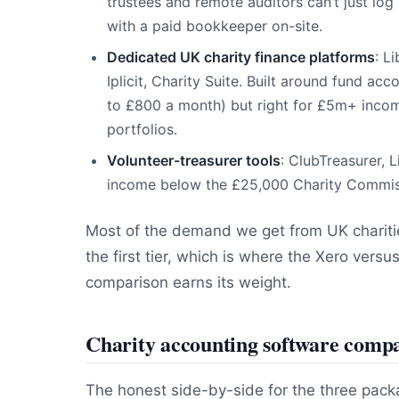
trustees and remote auditors can’t just log
with a paid bookkeeper on-site.
Dedicated UK charity finance platforms
: L
Iplicit, Charity Suite. Built around fund a
to £800 a month) but right for £5m+ income
portfolios.
Volunteer-treasurer tools
: ClubTreasurer, L
income below the £25,000 Charity Commissi
Most of the demand we get from UK charities
the first tier, which is where the Xero ver
comparison earns its weight.
Charity accounting software comp
The honest side-by-side for the three pack