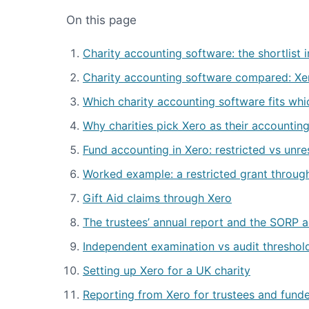
On this page
Charity accounting software: the shortlist 
Charity accounting software compared: Xe
Which charity accounting software fits whic
Why charities pick Xero as their accountin
Fund accounting in Xero: restricted vs unr
Worked example: a restricted grant throug
Gift Aid claims through Xero
The trustees’ annual report and the SORP 
Independent examination vs audit threshol
Setting up Xero for a UK charity
Reporting from Xero for trustees and fund