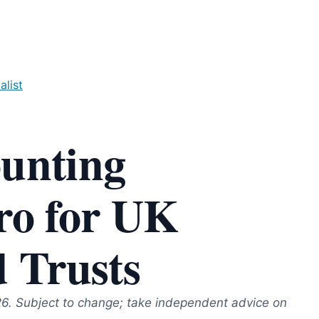
alist
ounting
ro for UK
d Trusts
26. Subject to change; take independent advice on