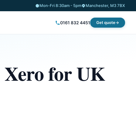
Mon-Fri 8:30am - 5pm
Manchester, M3 7BX
0161 832 4451
Get quote
: Xero for UK