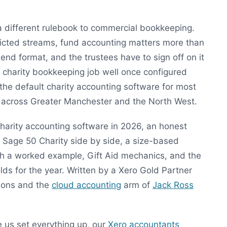
a different rulebook to commercial bookkeeping.
ricted streams, fund accounting matters more than
end format, and the trustees have to sign off on it
K charity bookkeeping job well once configured
the default charity accounting software for most
h across Greater Manchester and the North West.
charity accounting software in 2026, an honest
 Sage 50 Charity side by side, a size-based
ith a worked example, Gift Aid mechanics, and the
ds for the year. Written by a Xero Gold Partner
tions and the
cloud accounting
arm of
Jack Ross
e us set everything up, our
Xero accountants