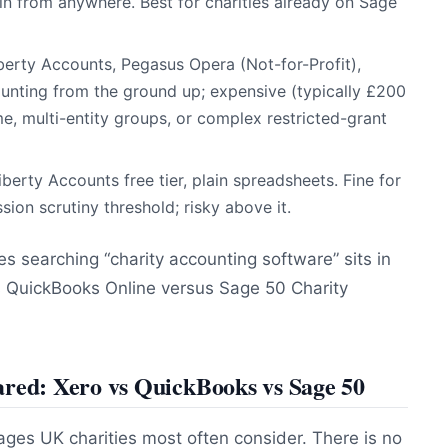
 in from anywhere. Best for charities already on Sage
iberty Accounts, Pegasus Opera (Not-for-Profit),
ccounting from the ground up; expensive (typically £200
, multi-entity groups, or complex restricted-grant
iberty Accounts free tier, plain spreadsheets. Fine for
on scrutiny threshold; risky above it.
 searching “charity accounting software” sits in
sus QuickBooks Online versus Sage 50 Charity
ared: Xero vs QuickBooks vs Sage 50
ages UK charities most often consider. There is no