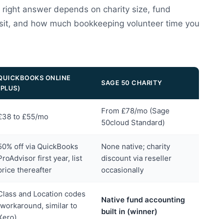
e right answer depends on charity size, fund
 sit, and how much bookkeeping volunteer time you
QUICKBOOKS ONLINE
SAGE 50 CHARITY
(PLUS)
From £78/mo (Sage
£38 to £55/mo
50cloud Standard)
50% off via QuickBooks
None native; charity
ProAdvisor first year, list
discount via reseller
price thereafter
occasionally
Class and Location codes
Native fund accounting
(workaround, similar to
built in (winner)
Xero)