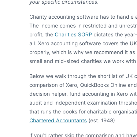
your specific circumstances.
Charity accounting software has to handle 
The income comes in restricted and unrest
profit, the
Charities SORP
dictates the year-
all. Xero accounting software covers the U
properly, which is why we recommend it as 
small and mid-sized charities we work wit
Below we walk through the shortlist of UK 
comparison of Xero, QuickBooks Online and
decision helper, fund accounting in Xero w
audit and independent examination threshol
that runs the books for charitable organisa
Chartered Accountants
(est. 1948).
If you’d rather skip the comparison and hav