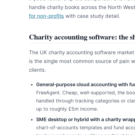
handle charity books across the North Wes
for non-profits
with case study detail.
Charity accounting software: the sh
The UK charity accounting software market in
is the single most common source of pain 
clients.
General-purpose cloud accounting with f
FreeAgent. Cheap, well-supported, the b
handled through tracking categories or clas
up to roughly £5m income.
SME desktop or hybrid with a charity wrap
chart-of-accounts templates and fund accou