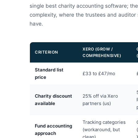
single best charity accounting software; th
complexity, where the trustees and auditor
have.
XERO (GROW /
CRITERION
COMPREHENSIVE)
Standard list
£33 to £47/mo
price
Charity discount
25% off via Xero
available
partners (us)
Tracking categories
Fund accounting
(workaround, but
approach
clean)