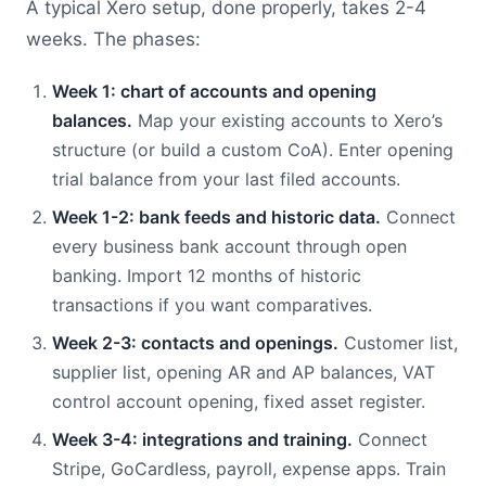
A typical Xero setup, done properly, takes 2-4
weeks. The phases:
Week 1: chart of accounts and opening
balances.
Map your existing accounts to Xero’s
structure (or build a custom CoA). Enter opening
trial balance from your last filed accounts.
Week 1-2: bank feeds and historic data.
Connect
every business bank account through open
banking. Import 12 months of historic
transactions if you want comparatives.
Week 2-3: contacts and openings.
Customer list,
supplier list, opening AR and AP balances, VAT
control account opening, fixed asset register.
Week 3-4: integrations and training.
Connect
Stripe, GoCardless, payroll, expense apps. Train