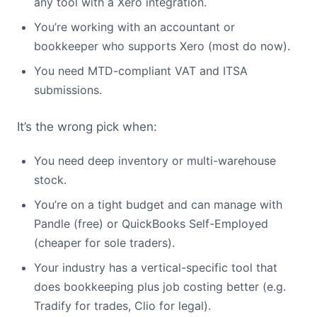
any tool with a Xero integration.
You’re working with an accountant or
bookkeeper who supports Xero (most do now).
You need MTD-compliant VAT and ITSA
submissions.
It’s the wrong pick when:
You need deep inventory or multi-warehouse
stock.
You’re on a tight budget and can manage with
Pandle (free) or QuickBooks Self-Employed
(cheaper for sole traders).
Your industry has a vertical-specific tool that
does bookkeeping plus job costing better (e.g.
Tradify for trades, Clio for legal).