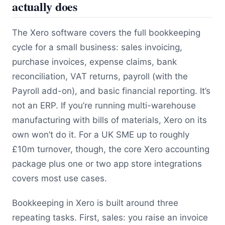
actually does
The Xero software covers the full bookkeeping
cycle for a small business: sales invoicing,
purchase invoices, expense claims, bank
reconciliation, VAT returns, payroll (with the
Payroll add-on), and basic financial reporting. It’s
not an ERP. If you’re running multi-warehouse
manufacturing with bills of materials, Xero on its
own won’t do it. For a UK SME up to roughly
£10m turnover, though, the core Xero accounting
package plus one or two app store integrations
covers most use cases.
Bookkeeping in Xero is built around three
repeating tasks. First, sales: you raise an invoice