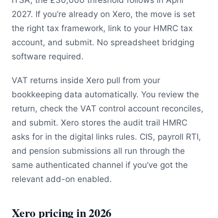
ITSA; the £30,000 threshold follows in April
2027. If you’re already on Xero, the move is set
the right tax framework, link to your HMRC tax
account, and submit. No spreadsheet bridging
software required.
VAT returns inside Xero pull from your
bookkeeping data automatically. You review the
return, check the VAT control account reconciles,
and submit. Xero stores the audit trail HMRC
asks for in the digital links rules. CIS, payroll RTI,
and pension submissions all run through the
same authenticated channel if you’ve got the
relevant add-on enabled.
Xero pricing in 2026