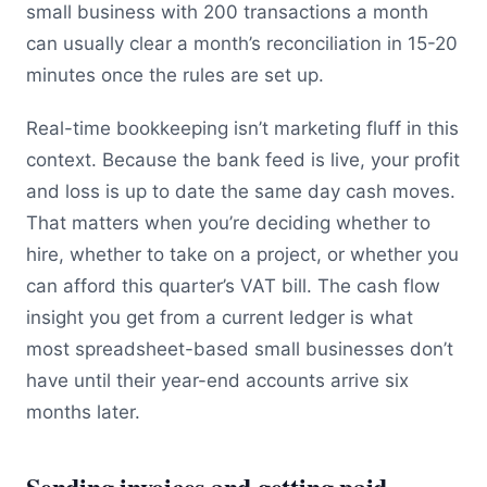
small business with 200 transactions a month
can usually clear a month’s reconciliation in 15-20
minutes once the rules are set up.
Real-time bookkeeping isn’t marketing fluff in this
context. Because the bank feed is live, your profit
and loss is up to date the same day cash moves.
That matters when you’re deciding whether to
hire, whether to take on a project, or whether you
can afford this quarter’s VAT bill. The cash flow
insight you get from a current ledger is what
most spreadsheet-based small businesses don’t
have until their year-end accounts arrive six
months later.
Sending invoices and getting paid