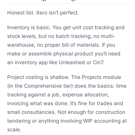
Honest list. Xero isn’t perfect.
Inventory is basic. You get unit cost tracking and
stock levels, but no batch tracking, no multi-
warehouse, no proper bill of materials. If you
make or assemble physical product you’ll need
an inventory app like Unleashed or Cin7.
Project costing is shallow. The Projects module
(in the Comprehensive tier) does the basics: time
tracking against a job, expense allocation,
invoicing what was done. It’s fine for trades and
small consultancies. Not enough for construction
tendering or anything involving WIP accounting at
scale.