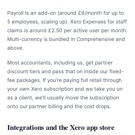
Payroll is an add-on (around £6/month for up to
5 employees, scaling up). Xero Expenses for staff
claims is around £2.50 per active user per month.
Multi-currency is bundled in Comprehensive and
above.
Most accountants, including us, get partner
discount tiers and pass that on inside our fixed-
fee packages. If you’re paying full retail through
your own Xero subscription and we take you on
as a client, we’ll usually move the subscription
onto our partner billing and the cost drops.
Integrations and the Xero app store