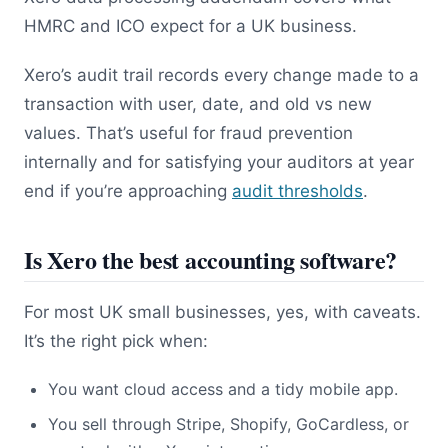
HMRC and ICO expect for a UK business.
Xero’s audit trail records every change made to a
transaction with user, date, and old vs new
values. That’s useful for fraud prevention
internally and for satisfying your auditors at year
end if you’re approaching
audit thresholds
.
Is Xero the best accounting software?
For most UK small businesses, yes, with caveats.
It’s the right pick when:
You want cloud access and a tidy mobile app.
You sell through Stripe, Shopify, GoCardless, or