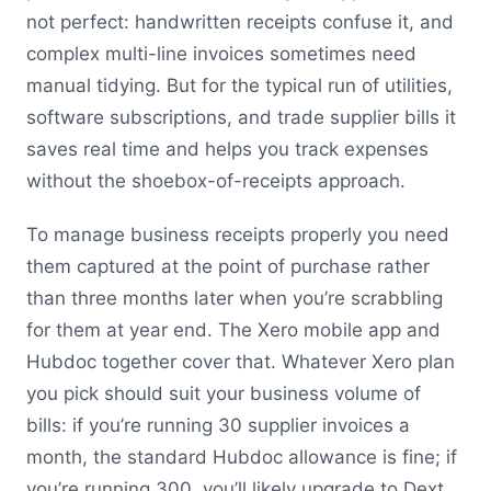
not perfect: handwritten receipts confuse it, and
complex multi-line invoices sometimes need
manual tidying. But for the typical run of utilities,
software subscriptions, and trade supplier bills it
saves real time and helps you track expenses
without the shoebox-of-receipts approach.
To manage business receipts properly you need
them captured at the point of purchase rather
than three months later when you’re scrabbling
for them at year end. The Xero mobile app and
Hubdoc together cover that. Whatever Xero plan
you pick should suit your business volume of
bills: if you’re running 30 supplier invoices a
month, the standard Hubdoc allowance is fine; if
you’re running 300, you’ll likely upgrade to Dext.