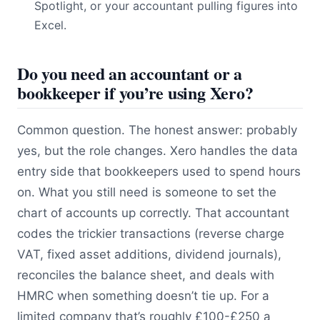
Spotlight, or your accountant pulling figures into
Excel.
Do you need an accountant or a
bookkeeper if you’re using Xero?
Common question. The honest answer: probably
yes, but the role changes. Xero handles the data
entry side that bookkeepers used to spend hours
on. What you still need is someone to set the
chart of accounts up correctly. That accountant
codes the trickier transactions (reverse charge
VAT, fixed asset additions, dividend journals),
reconciles the balance sheet, and deals with
HMRC when something doesn’t tie up. For a
limited company that’s roughly £100-£250 a