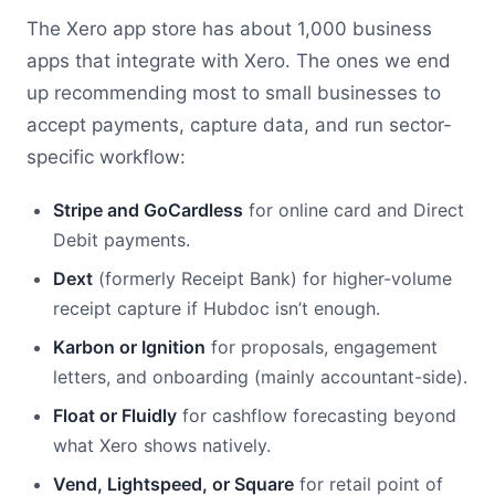
The Xero app store has about 1,000 business
apps that integrate with Xero. The ones we end
up recommending most to small businesses to
accept payments, capture data, and run sector-
specific workflow:
Stripe and GoCardless
for online card and Direct
Debit payments.
Dext
(formerly Receipt Bank) for higher-volume
receipt capture if Hubdoc isn’t enough.
Karbon or Ignition
for proposals, engagement
letters, and onboarding (mainly accountant-side).
Float or Fluidly
for cashflow forecasting beyond
what Xero shows natively.
Vend, Lightspeed, or Square
for retail point of