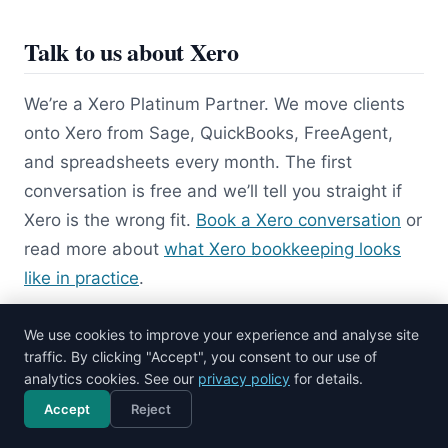
Talk to us about Xero
We’re a Xero Platinum Partner. We move clients
onto Xero from Sage, QuickBooks, FreeAgent,
and spreadsheets every month. The first
conversation is free and we’ll tell you straight if
Xero is the wrong fit.
Book a Xero conversation
or
read more about
what Xero bookkeeping looks
like in practice
.
We use cookies to improve your experience and analyse site
Related Xero guides
traffic. By clicking "Accept", you consent to our use of
analytics cookies. See our
privacy policy
for details.
Xero training
Accept
Reject
Call now
Free consultation
Xero vs QuickBooks