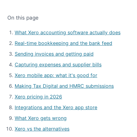
On this page
What Xero accounting software actually does
Real-time bookkeeping and the bank feed
Sending invoices and getting paid
Capturing expenses and supplier bills
Xero mobile app: what it's good for
Making Tax Digital and HMRC submissions
Xero pricing in 2026
Integrations and the Xero app store
What Xero gets wrong
Xero vs the alternatives