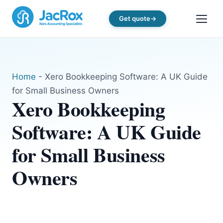
Get quote
Home
-
Xero Bookkeeping Software: A UK Guide
for Small Business Owners
Xero Bookkeeping
Software: A UK Guide
for Small Business
Owners