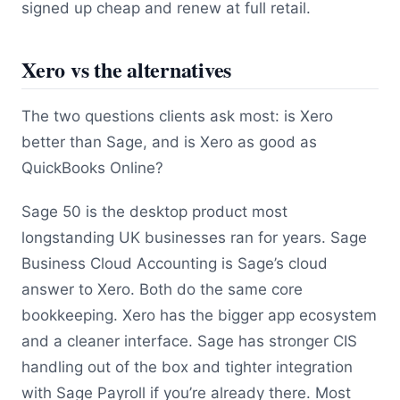
signed up cheap and renew at full retail.
Xero vs the alternatives
The two questions clients ask most: is Xero
better than Sage, and is Xero as good as
QuickBooks Online?
Sage 50 is the desktop product most
longstanding UK businesses ran for years. Sage
Business Cloud Accounting is Sage’s cloud
answer to Xero. Both do the same core
bookkeeping. Xero has the bigger app ecosystem
and a cleaner interface. Sage has stronger CIS
handling out of the box and tighter integration
with Sage Payroll if you’re already there. Most