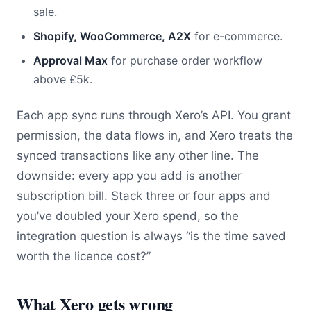
sale.
Shopify, WooCommerce, A2X
for e-commerce.
Approval Max
for purchase order workflow
above £5k.
Each app sync runs through Xero’s API. You grant
permission, the data flows in, and Xero treats the
synced transactions like any other line. The
downside: every app you add is another
subscription bill. Stack three or four apps and
you’ve doubled your Xero spend, so the
integration question is always “is the time saved
worth the licence cost?”
What Xero gets wrong