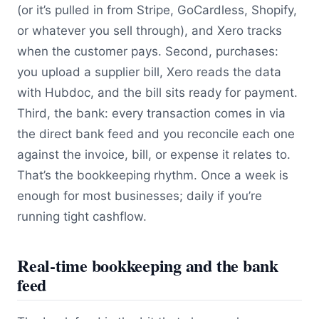
(or it’s pulled in from Stripe, GoCardless, Shopify,
or whatever you sell through), and Xero tracks
when the customer pays. Second, purchases:
you upload a supplier bill, Xero reads the data
with Hubdoc, and the bill sits ready for payment.
Third, the bank: every transaction comes in via
the direct bank feed and you reconcile each one
against the invoice, bill, or expense it relates to.
That’s the bookkeeping rhythm. Once a week is
enough for most businesses; daily if you’re
running tight cashflow.
Real-time bookkeeping and the bank
feed