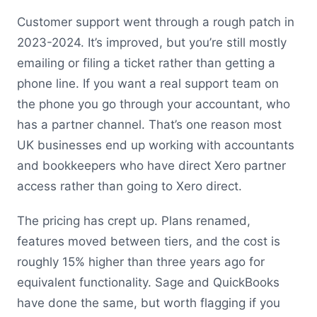
Customer support went through a rough patch in
2023-2024. It’s improved, but you’re still mostly
emailing or filing a ticket rather than getting a
phone line. If you want a real support team on
the phone you go through your accountant, who
has a partner channel. That’s one reason most
UK businesses end up working with accountants
and bookkeepers who have direct Xero partner
access rather than going to Xero direct.
The pricing has crept up. Plans renamed,
features moved between tiers, and the cost is
roughly 15% higher than three years ago for
equivalent functionality. Sage and QuickBooks
have done the same, but worth flagging if you