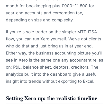
month for bookkeeping plus £900-£1,800 for
year-end accounts and corporation tax,
depending on size and complexity.
If you’re a sole trader on the simpler MTD ITSA
flow, you can run Xero yourself. We’ve got clients
who do that and just bring us in at year end.
Either way, the business accounting picture you’ll
see in Xero is the same one any accountant relies
on: P&L, balance sheet, debtors, creditors. The
analytics built into the dashboard give a useful
insight into trends without exporting to Excel.
Setting Xero up: the realistic timeline