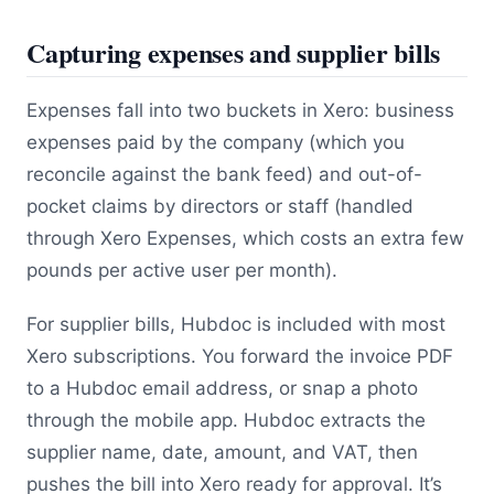
Capturing expenses and supplier bills
Expenses fall into two buckets in Xero: business
expenses paid by the company (which you
reconcile against the bank feed) and out-of-
pocket claims by directors or staff (handled
through Xero Expenses, which costs an extra few
pounds per active user per month).
For supplier bills, Hubdoc is included with most
Xero subscriptions. You forward the invoice PDF
to a Hubdoc email address, or snap a photo
through the mobile app. Hubdoc extracts the
supplier name, date, amount, and VAT, then
pushes the bill into Xero ready for approval. It’s