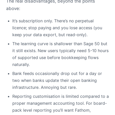
The real disadvantages, beyond the points
above:
It’s subscription only. There’s no perpetual
licence; stop paying and you lose access (you
keep your data export, but read-only).
The learning curve is shallower than Sage 50 but
it still exists. New users typically need 5-10 hours
of supported use before bookkeeping flows
naturally.
Bank feeds occasionally drop out for a day or
two when banks update their open banking
infrastructure. Annoying but rare.
Reporting customisation is limited compared to a
proper management accounting tool. For board-
pack level reporting you’ll want Fathom,