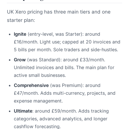
UK Xero pricing has three main tiers and one
starter plan:
Ignite
(entry-level, was Starter): around
£16/month. Light use; capped at 20 invoices and
5 bills per month. Sole traders and side-hustles.
Grow
(was Standard): around £33/month.
Unlimited invoices and bills. The main plan for
active small businesses.
Comprehensive
(was Premium): around
£47/month. Adds multi-currency, projects, and
expense management.
Ultimate
: around £59/month. Adds tracking
categories, advanced analytics, and longer
cashflow forecasting.