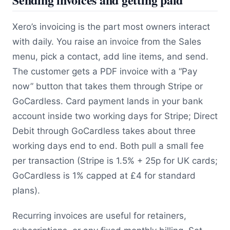
Xero’s invoicing is the part most owners interact
with daily. You raise an invoice from the Sales
menu, pick a contact, add line items, and send.
The customer gets a PDF invoice with a “Pay
now” button that takes them through Stripe or
GoCardless. Card payment lands in your bank
account inside two working days for Stripe; Direct
Debit through GoCardless takes about three
working days end to end. Both pull a small fee
per transaction (Stripe is 1.5% + 25p for UK cards;
GoCardless is 1% capped at £4 for standard
plans).
Recurring invoices are useful for retainers,