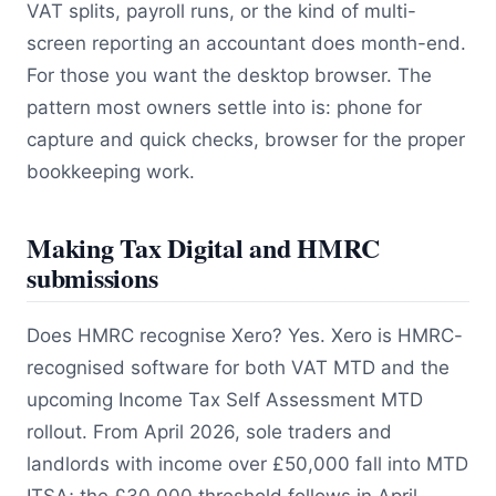
VAT splits, payroll runs, or the kind of multi-
screen reporting an accountant does month-end.
For those you want the desktop browser. The
pattern most owners settle into is: phone for
capture and quick checks, browser for the proper
bookkeeping work.
Making Tax Digital and HMRC
submissions
Does HMRC recognise Xero? Yes. Xero is HMRC-
recognised software for both VAT MTD and the
upcoming Income Tax Self Assessment MTD
rollout. From April 2026, sole traders and
landlords with income over £50,000 fall into MTD