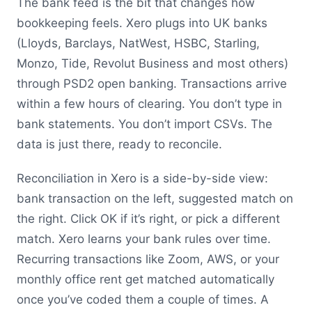
The bank feed is the bit that changes how
bookkeeping feels. Xero plugs into UK banks
(Lloyds, Barclays, NatWest, HSBC, Starling,
Monzo, Tide, Revolut Business and most others)
through PSD2 open banking. Transactions arrive
within a few hours of clearing. You don’t type in
bank statements. You don’t import CSVs. The
data is just there, ready to reconcile.
Reconciliation in Xero is a side-by-side view:
bank transaction on the left, suggested match on
the right. Click OK if it’s right, or pick a different
match. Xero learns your bank rules over time.
Recurring transactions like Zoom, AWS, or your
monthly office rent get matched automatically
once you’ve coded them a couple of times. A