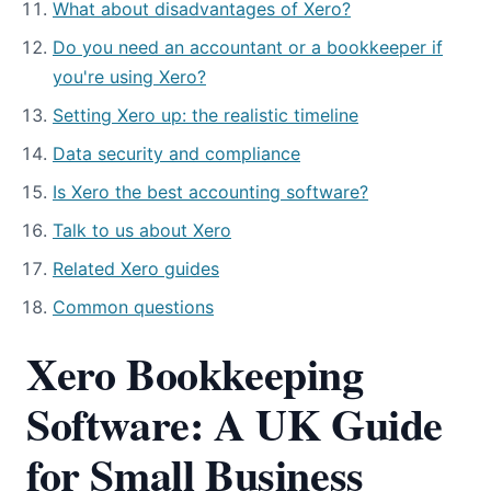
What about disadvantages of Xero?
Do you need an accountant or a bookkeeper if
you're using Xero?
Setting Xero up: the realistic timeline
Data security and compliance
Is Xero the best accounting software?
Talk to us about Xero
Related Xero guides
Common questions
Xero Bookkeeping
Software: A UK Guide
for Small Business