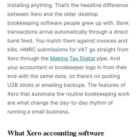
installing anything. That’s the headline difference
between Xero and the older desktop
bookkeeping software people grew up with. Bank
transactions arrive automatically through a direct
bank feed. You match them against invoices and
bills. HMRC submissions for VAT go straight from
Xero through the
Making Tax Digital
pipe. And
your accountant or bookkeeper logs in from their
end with the same data, so there’s no posting
USB sticks or emailing backups. The features of
Xero that automate the routine bookkeeping work
are what change the day-to-day rhythm of
running a small business.
What Xero accounting software