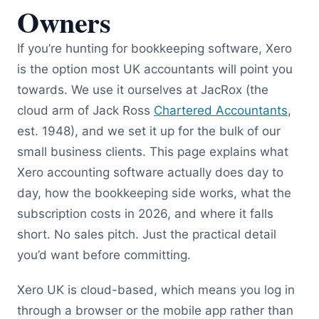
Owners
If you’re hunting for bookkeeping software, Xero
is the option most UK accountants will point you
towards. We use it ourselves at JacRox (the
cloud arm of Jack Ross
Chartered Accountants
,
est. 1948), and we set it up for the bulk of our
small business clients. This page explains what
Xero accounting software actually does day to
day, how the bookkeeping side works, what the
subscription costs in 2026, and where it falls
short. No sales pitch. Just the practical detail
you’d want before committing.
Xero UK is cloud-based, which means you log in
through a browser or the mobile app rather than