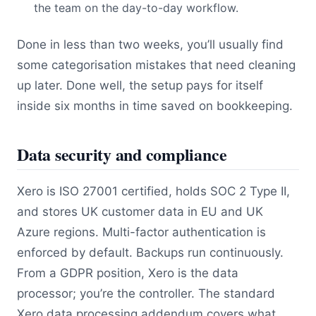
the team on the day-to-day workflow.
Done in less than two weeks, you’ll usually find
some categorisation mistakes that need cleaning
up later. Done well, the setup pays for itself
inside six months in time saved on bookkeeping.
Data security and compliance
Xero is ISO 27001 certified, holds SOC 2 Type II,
and stores UK customer data in EU and UK
Azure regions. Multi-factor authentication is
enforced by default. Backups run continuously.
From a GDPR position, Xero is the data
processor; you’re the controller. The standard
Xero data processing addendum covers what