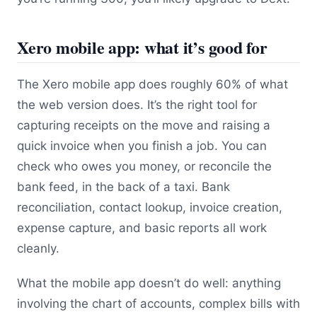
Xero mobile app: what it’s good for
The Xero mobile app does roughly 60% of what
the web version does. It’s the right tool for
capturing receipts on the move and raising a
quick invoice when you finish a job. You can
check who owes you money, or reconcile the
bank feed, in the back of a taxi. Bank
reconciliation, contact lookup, invoice creation,
expense capture, and basic reports all work
cleanly.
What the mobile app doesn’t do well: anything
involving the chart of accounts, complex bills with