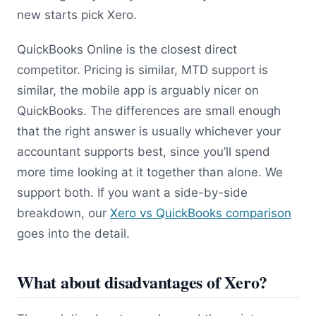
new starts pick Xero.
QuickBooks Online is the closest direct
competitor. Pricing is similar, MTD support is
similar, the mobile app is arguably nicer on
QuickBooks. The differences are small enough
that the right answer is usually whichever your
accountant supports best, since you’ll spend
more time looking at it together than alone. We
support both. If you want a side-by-side
breakdown, our
Xero vs QuickBooks comparison
goes into the detail.
What about disadvantages of Xero?