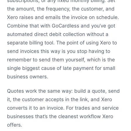
subscriptions, or any fixed monthly billing. Set
the amount, the frequency, the customer, and
Xero raises and emails the invoice on schedule.
Combine that with GoCardless and you’ve got
automated direct debit collection without a
separate billing tool. The point of using Xero to
send invoices this way is you stop having to
remember to send them yourself, which is the
single biggest cause of late payment for small
business owners.
Quotes work the same way: build a quote, send
it, the customer accepts in the link, and Xero
converts it to an invoice. For trades and service
businesses that’s the cleanest workflow Xero
offers.