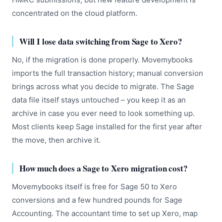
concentrated on the cloud platform.
Will I lose data switching from Sage to Xero?
No, if the migration is done properly. Movemybooks
imports the full transaction history; manual conversion
brings across what you decide to migrate. The Sage
data file itself stays untouched – you keep it as an
archive in case you ever need to look something up.
Most clients keep Sage installed for the first year after
the move, then archive it.
How much does a Sage to Xero migration cost?
Movemybooks itself is free for Sage 50 to Xero
conversions and a few hundred pounds for Sage
Accounting. The accountant time to set up Xero, map