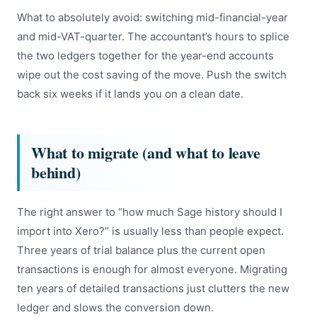
What to absolutely avoid: switching mid-financial-year
and mid-VAT-quarter. The accountant’s hours to splice
the two ledgers together for the year-end accounts
wipe out the cost saving of the move. Push the switch
back six weeks if it lands you on a clean date.
What to migrate (and what to leave
behind)
The right answer to “how much Sage history should I
import into Xero?” is usually less than people expect.
Three years of trial balance plus the current open
transactions is enough for almost everyone. Migrating
ten years of detailed transactions just clutters the new
ledger and slows the conversion down.