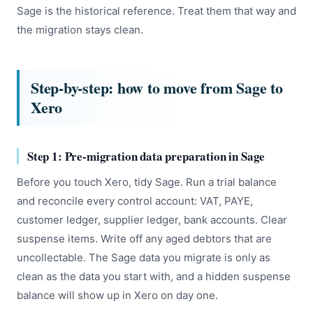
Sage is the historical reference. Treat them that way and
the migration stays clean.
Step-by-step: how to move from Sage to
Xero
Step 1: Pre-migration data preparation in Sage
Before you touch Xero, tidy Sage. Run a trial balance
and reconcile every control account: VAT, PAYE,
customer ledger, supplier ledger, bank accounts. Clear
suspense items. Write off any aged debtors that are
uncollectable. The Sage data you migrate is only as
clean as the data you start with, and a hidden suspense
balance will show up in Xero on day one.