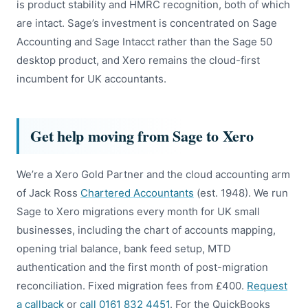
is product stability and HMRC recognition, both of which
are intact. Sage’s investment is concentrated on Sage
Accounting and Sage Intacct rather than the Sage 50
desktop product, and Xero remains the cloud-first
incumbent for UK accountants.
Get help moving from Sage to Xero
We’re a Xero Gold Partner and the cloud accounting arm
of Jack Ross
Chartered Accountants
(est. 1948). We run
Sage to Xero migrations every month for UK small
businesses, including the chart of accounts mapping,
opening trial balance, bank feed setup, MTD
authentication and the first month of post-migration
reconciliation. Fixed migration fees from £400.
Request
a callback
or
call 0161 832 4451
. For the QuickBooks