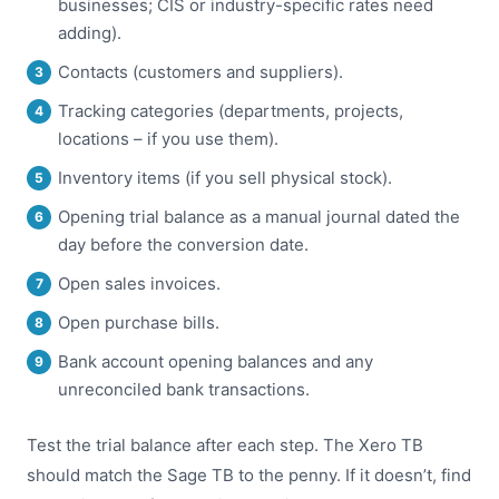
businesses; CIS or industry-specific rates need
adding).
Contacts (customers and suppliers).
Tracking categories (departments, projects,
locations – if you use them).
Inventory items (if you sell physical stock).
Opening trial balance as a manual journal dated the
day before the conversion date.
Open sales invoices.
Open purchase bills.
Bank account opening balances and any
unreconciled bank transactions.
Test the trial balance after each step. The Xero TB
should match the Sage TB to the penny. If it doesn’t, find