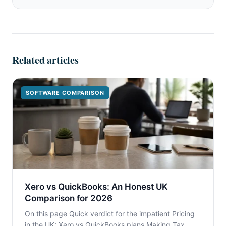
Related articles
SOFTWARE COMPARISON
Xero vs QuickBooks: An Honest UK
Comparison for 2026
On this page Quick verdict for the impatient Pricing
in the UK: Xero vs QuickBooks plans Making Tax