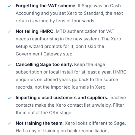
Forgetting the VAT scheme.
If Sage was on Cash
Accounting and you set Xero to Standard, the next
return is wrong by tens of thousands.
Not telling HMRC.
MTD authentication for VAT
needs reauthorising in the new system. The Xero
setup wizard prompts for it; don’t skip the
Government Gateway step.
Cancelling Sage too early.
Keep the Sage
subscription or local install for at least a year. HMRC
enquiries on closed years go back to the source
records, not the imported journals in Xero.
Importing closed customers and suppliers.
Inactive
contacts make the Xero contact list unwieldy. Filter
them out at the CSV stage.
Not training the team.
Xero looks different to Sage.
Half a day of training on bank reconciliation,