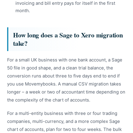
invoicing and bill entry pays for itself in the first
month.
How long does a Sage to Xero migration
take?
For a small UK business with one bank account, a Sage
50 file in good shape, and a clean trial balance, the
conversion runs about three to five days end to end if
you use Movemybooks. A manual CSV migration takes
longer – a week or two of accountant time depending on
the complexity of the chart of accounts.
For a multi-entity business with three or four trading
companies, multi-currency, and a more complex Sage
chart of accounts, plan for two to four weeks. The bulk