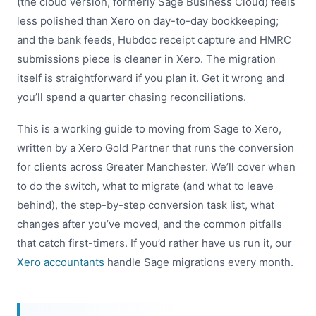
(the cloud version, formerly Sage Business Cloud) feels
less polished than Xero on day-to-day bookkeeping;
and the bank feeds, Hubdoc receipt capture and HMRC
submissions piece is cleaner in Xero. The migration
itself is straightforward if you plan it. Get it wrong and
you’ll spend a quarter chasing reconciliations.
This is a working guide to moving from Sage to Xero,
written by a Xero Gold Partner that runs the conversion
for clients across Greater Manchester. We’ll cover when
to do the switch, what to migrate (and what to leave
behind), the step-by-step conversion task list, what
changes after you’ve moved, and the common pitfalls
that catch first-timers. If you’d rather have us run it, our
Xero accountants
handle Sage migrations every month.