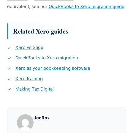
equivalent, see our
QuickBooks to Xero migration guide
.
Related Xero guides
Xero vs Sage
QuickBooks to Xero migration
Xero as your bookkeeping software
Xero training
Making Tax Digital
JacRox