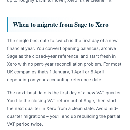
up to roughly £15m turnover, Xero is the cleaner fit.
When to migrate from Sage to Xero
The single best date to switch is the first day of a new
financial year. You convert opening balances, archive
Sage as the closed-year reference, and start fresh in
Xero with no part-year reconciliation problem. For most
UK companies that’s 1 January, 1 April or 6 April
depending on your accounting reference date.
The next-best date is the first day of a new VAT quarter.
You file the closing VAT return out of Sage, then start
the next quarter in Xero from a clean slate. Avoid mid-
quarter migrations – you’ll end up rebuilding the partial
VAT period twice.