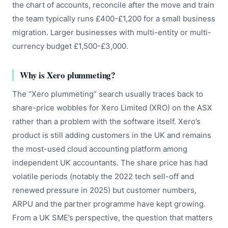
the chart of accounts, reconcile after the move and train
the team typically runs £400-£1,200 for a small business
migration. Larger businesses with multi-entity or multi-
currency budget £1,500-£3,000.
Why is Xero plummeting?
The “Xero plummeting” search usually traces back to
share-price wobbles for Xero Limited (XRO) on the ASX
rather than a problem with the software itself. Xero’s
product is still adding customers in the UK and remains
the most-used cloud accounting platform among
independent UK accountants. The share price has had
volatile periods (notably the 2022 tech sell-off and
renewed pressure in 2025) but customer numbers,
ARPU and the partner programme have kept growing.
From a UK SME’s perspective, the question that matters