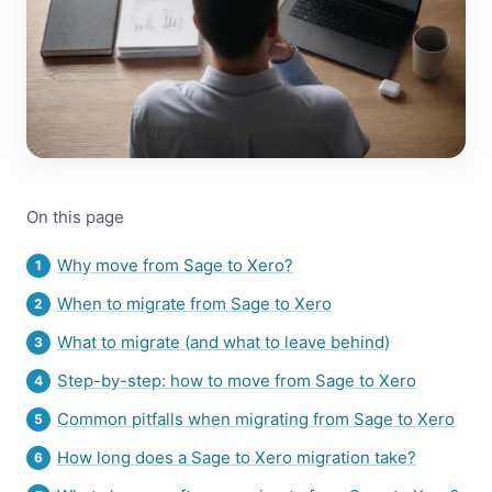
On this page
Why move from Sage to Xero?
When to migrate from Sage to Xero
What to migrate (and what to leave behind)
Step-by-step: how to move from Sage to Xero
Common pitfalls when migrating from Sage to Xero
How long does a Sage to Xero migration take?