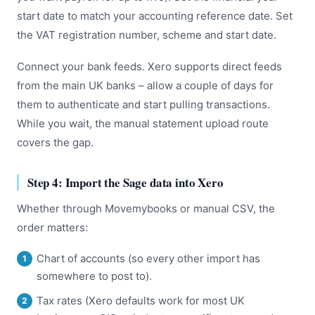
start date to match your accounting reference date. Set
the VAT registration number, scheme and start date.
Connect your bank feeds. Xero supports direct feeds
from the main UK banks – allow a couple of days for
them to authenticate and start pulling transactions.
While you wait, the manual statement upload route
covers the gap.
Step 4: Import the Sage data into Xero
Whether through Movemybooks or manual CSV, the
order matters:
Chart of accounts (so every other import has
somewhere to post to).
Tax rates (Xero defaults work for most UK