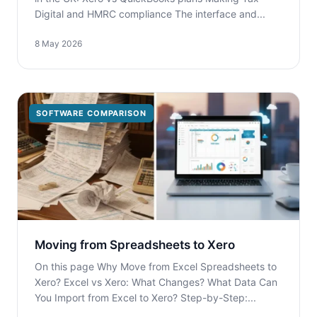
Digital and HMRC compliance The interface and...
8 May 2026
SOFTWARE COMPARISON
Moving from Spreadsheets to Xero
On this page Why Move from Excel Spreadsheets to
Xero? Excel vs Xero: What Changes? What Data Can
You Import from Excel to Xero? Step-by-Step:...