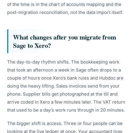
of the time is in the chart of accounts mapping and the
post-migration reconciliation, not the data import itself.
What changes after you migrate from
Sage to Xero?
The day-to-day rhythm shifts. The bookkeeping work
that took an afternoon a week in Sage often drops to a
couple of hours once Xero’s bank rules and Hubdoc are
doing the heavy lifting. Sales invoices send from your
phone. Supplier bills get photographed at the till and
arrive coded in Xero a few minutes later. The VAT return
that used to be a day’s work runs through in 20 minutes.
The bigger shift is access. Three or four people can be
looking at the live ledger at once. Your accountant logs