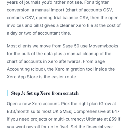
years of journals you’d rather not see. For a tighter
conversion, a manual import (chart of accounts CSV,
contacts CSV, opening trial balance CSV, then the open
invoices and bills) gives a cleaner Xero file at the cost of
a day or two of accountant time.
Most clients we move from Sage 50 use Movemybooks
for the bulk of the data plus a manual cleanup of the
chart of accounts in Xero afterwards. From Sage
Accounting (cloud), the Xero migration tool inside the
Xero App Store is the easier route.
Step 3: Set up Xero from scratch
Open a new Xero account. Pick the right plan (Grow at
£33/month suits most UK SMEs; Comprehensive at £47
if you need projects or multi-currency; Ultimate at £59 if
you want payroll for up to five). Set the financial year