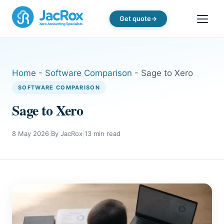
Get quote
Home
-
Software Comparison
-
Sage to Xero
SOFTWARE COMPARISON
Sage to Xero
8 May 2026
|
By JacRox
|
13 min read