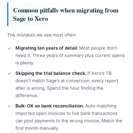
Common pitfalls when migrating from
Sage to Xero
The mistakes we see most often:
Migrating ten years of detail.
Most people don’t
need it. Three years of summary plus current opens
is plenty.
Skipping the trial balance check.
If Xero’s TB
doesn’t match Sage’s at conversion, every report
after is wrong. Spend the hour finding the
difference.
Bulk-OK on bank reconciliation.
Auto-matching
imported open invoices to live bank transactions
can post payments to the wrong invoice. Match the
first month manually.