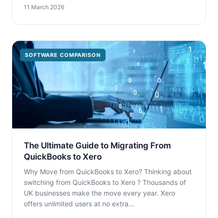
11 March 2026
SOFTWARE COMPARISON
The Ultimate Guide to Migrating From
QuickBooks to Xero
Why Move from QuickBooks to Xero? Thinking about
switching from QuickBooks to Xero ? Thousands of
UK businesses make the move every year. Xero
offers unlimited users at no extra...