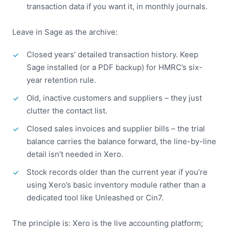
transaction data if you want it, in monthly journals.
Leave in Sage as the archive:
Closed years’ detailed transaction history. Keep
Sage installed (or a PDF backup) for HMRC’s six-
year retention rule.
Old, inactive customers and suppliers – they just
clutter the contact list.
Closed sales invoices and supplier bills – the trial
balance carries the balance forward, the line-by-line
detail isn’t needed in Xero.
Stock records older than the current year if you’re
using Xero’s basic inventory module rather than a
dedicated tool like Unleashed or Cin7.
The principle is: Xero is the live accounting platform;