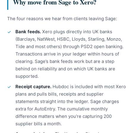
Why move from Sage to Xero?
The four reasons we hear from clients leaving Sage:
Bank feeds.
Xero plugs directly into UK banks
(Barclays, NatWest, HSBC, Lloyds, Starling, Monzo,
Tide and most others) through PSD2 open banking.
Transactions arrive in your ledger within hours of
clearing. Sage’s bank feeds work but are a step
behind on reliability and on which UK banks are
supported.
Receipt capture.
Hubdoc is included with most Xero
plans and pulls bills, receipts and supplier
statements straight into the ledger. Sage charges
extra for AutoEntry. The cumulative monthly
difference matters when you’re capturing 200
supplier bills a month.