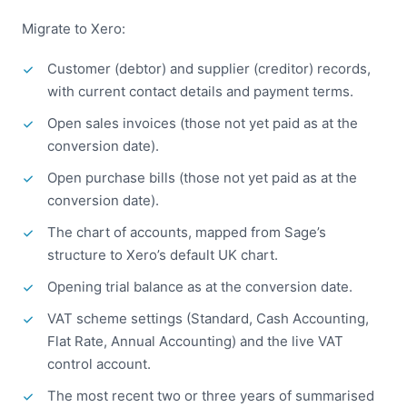
Migrate to Xero:
Customer (debtor) and supplier (creditor) records,
with current contact details and payment terms.
Open sales invoices (those not yet paid as at the
conversion date).
Open purchase bills (those not yet paid as at the
conversion date).
The chart of accounts, mapped from Sage’s
structure to Xero’s default UK chart.
Opening trial balance as at the conversion date.
VAT scheme settings (Standard, Cash Accounting,
Flat Rate, Annual Accounting) and the live VAT
control account.
The most recent two or three years of summarised