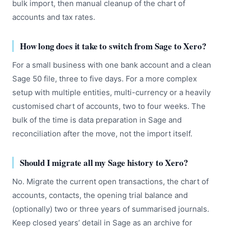
bulk import, then manual cleanup of the chart of
accounts and tax rates.
How long does it take to switch from Sage to Xero?
For a small business with one bank account and a clean
Sage 50 file, three to five days. For a more complex
setup with multiple entities, multi-currency or a heavily
customised chart of accounts, two to four weeks. The
bulk of the time is data preparation in Sage and
reconciliation after the move, not the import itself.
Should I migrate all my Sage history to Xero?
No. Migrate the current open transactions, the chart of
accounts, contacts, the opening trial balance and
(optionally) two or three years of summarised journals.
Keep closed years’ detail in Sage as an archive for