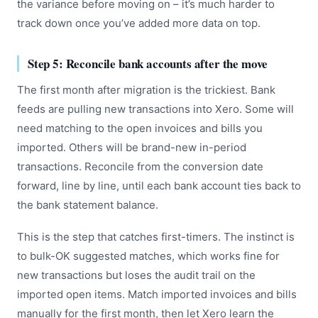
the variance before moving on – it’s much harder to
track down once you’ve added more data on top.
Step 5: Reconcile bank accounts after the move
The first month after migration is the trickiest. Bank
feeds are pulling new transactions into Xero. Some will
need matching to the open invoices and bills you
imported. Others will be brand-new in-period
transactions. Reconcile from the conversion date
forward, line by line, until each bank account ties back to
the bank statement balance.
This is the step that catches first-timers. The instinct is
to bulk-OK suggested matches, which works fine for
new transactions but loses the audit trail on the
imported open items. Match imported invoices and bills
manually for the first month, then let Xero learn the