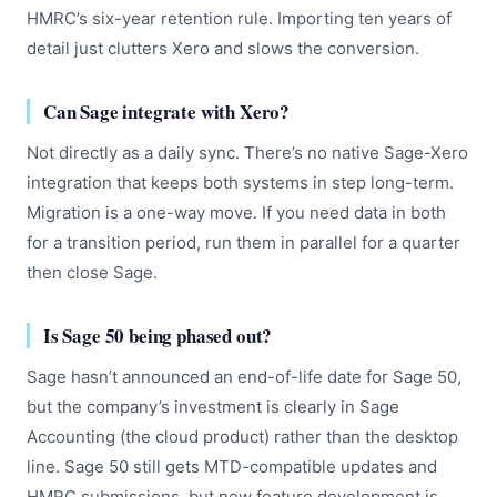
HMRC’s six-year retention rule. Importing ten years of
detail just clutters Xero and slows the conversion.
Can Sage integrate with Xero?
Not directly as a daily sync. There’s no native Sage-Xero
integration that keeps both systems in step long-term.
Migration is a one-way move. If you need data in both
for a transition period, run them in parallel for a quarter
then close Sage.
Is Sage 50 being phased out?
Sage hasn’t announced an end-of-life date for Sage 50,
but the company’s investment is clearly in Sage
Accounting (the cloud product) rather than the desktop
line. Sage 50 still gets MTD-compatible updates and
HMRC submissions, but new feature development is