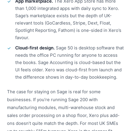
App marketplace.
The Xero App Store has more
than 1,000 integrated apps with daily sync to Xero.
Sage’s marketplace exists but the depth of UK-
relevant tools (GoCardless, Stripe, Dext, Float,
Spotlight Reporting, Fathom) is one-sided in Xero’s
favour.
Cloud-first design.
Sage 50 is desktop software that
needs the office PC running for anyone to access
the books. Sage Accounting is cloud-based but the
UI feels older. Xero was cloud-first from launch and
the difference shows in day-to-day bookkeeping.
The case for staying on Sage is real for some
businesses. If you’re running Sage 200 with
manufacturing modules, multi-warehouse stock and
sales order processing on a shop floor, Xero plus add-
ons doesn’t quite match the depth. For most UK SMEs