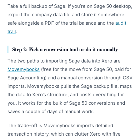
Take a full backup of Sage. If you’re on Sage 50 desktop,
export the company data file and store it somewhere
safe alongside a PDF of the trial balance and the
audit
trail
.
Step 2: Pick a conversion tool or do it manually
The two paths to importing Sage data into Xero are
Movemybooks
(free for the move from Sage 50, paid for
Sage Accounting) and a manual conversion through CSV
imports. Movemybooks pulls the Sage backup file, maps
the data to Xero’s structure, and posts everything for
you. It works for the bulk of Sage 50 conversions and
saves a couple of days of manual work.
The trade-off is Movemybooks imports detailed
transaction history, which can clutter Xero with five