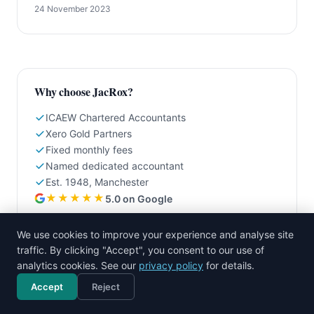
24 November 2023
Why choose JacRox?
ICAEW Chartered Accountants
Xero Gold Partners
Fixed monthly fees
Named dedicated accountant
Est. 1948, Manchester
★★★★★
5.0 on Google
We use cookies to improve your experience and analyse site
Related articles
traffic. By clicking "Accept", you consent to our use of
analytics cookies. See our
privacy policy
for details.
Xero vs QuickBooks: An Honest UK Comparison for
2026
Accept
Reject
Call now
Free consultation
Moving from Spreadsheets to Xero