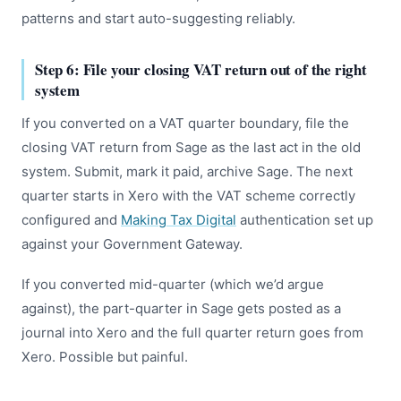
patterns and start auto-suggesting reliably.
Step 6: File your closing VAT return out of the right
system
If you converted on a VAT quarter boundary, file the
closing VAT return from Sage as the last act in the old
system. Submit, mark it paid, archive Sage. The next
quarter starts in Xero with the VAT scheme correctly
configured and
Making Tax Digital
authentication set up
against your Government Gateway.
If you converted mid-quarter (which we’d argue
against), the part-quarter in Sage gets posted as a
journal into Xero and the full quarter return goes from
Xero. Possible but painful.