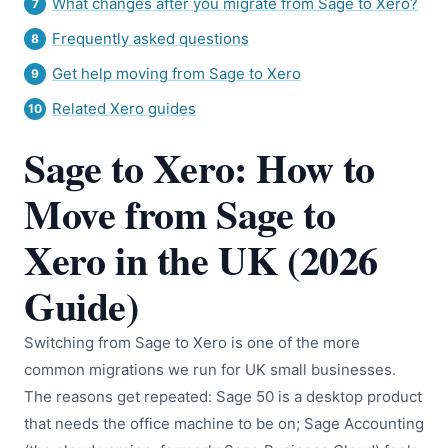
What changes after you migrate from Sage to Xero?
Frequently asked questions
Get help moving from Sage to Xero
Related Xero guides
Sage to Xero: How to
Move from Sage to
Xero in the UK (2026
Guide)
Switching from Sage to Xero is one of the more
common migrations we run for UK small businesses.
The reasons get repeated: Sage 50 is a desktop product
that needs the office machine to be on; Sage Accounting