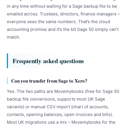
in any time without waiting for a Sage backup file to be
emailed across. Trustees, directors, finance managers –
everyone sees the same numbers. That’s the cloud
accounting promise and it’s the bit Sage 50 simply can’t
match.
Frequently asked questions
Can you transfer from Sage to Xero?
Yes. The two paths are Movemybooks (free for Sage 50
backup file conversions, supports most UK Sage
variants) or manual CSV import (chart of accounts,
contacts, opening balances, open invoices and bills).
Most UK migrations use a mix – Movemybooks for the