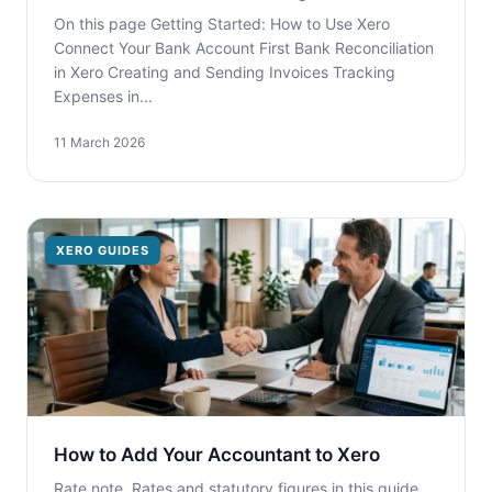
On this page Getting Started: How to Use Xero
Connect Your Bank Account First Bank Reconciliation
in Xero Creating and Sending Invoices Tracking
Expenses in...
11 March 2026
XERO GUIDES
How to Add Your Accountant to Xero
Rate note. Rates and statutory figures in this guide