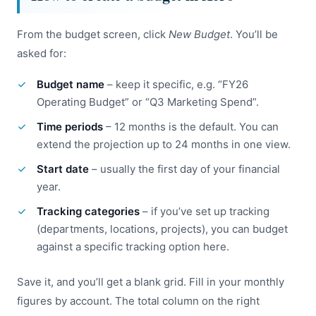
From the budget screen, click
New Budget
. You’ll be
asked for:
Budget name
– keep it specific, e.g. “FY26
Operating Budget” or “Q3 Marketing Spend”.
Time periods
– 12 months is the default. You can
extend the projection up to 24 months in one view.
Start date
– usually the first day of your financial
year.
Tracking categories
– if you’ve set up tracking
(departments, locations, projects), you can budget
against a specific tracking option here.
Save it, and you’ll get a blank grid. Fill in your monthly
figures by account. The total column on the right