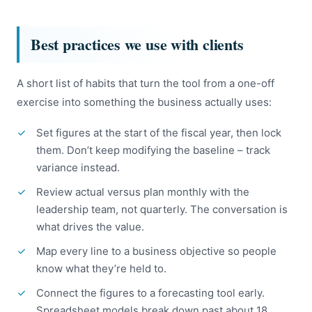
Best practices we use with clients
A short list of habits that turn the tool from a one-off
exercise into something the business actually uses:
Set figures at the start of the fiscal year, then lock
them. Don’t keep modifying the baseline – track
variance instead.
Review actual versus plan monthly with the
leadership team, not quarterly. The conversation is
what drives the value.
Map every line to a business objective so people
know what they’re held to.
Connect the figures to a forecasting tool early.
Spreadsheet models break down past about 18