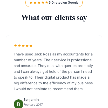
★★★★★
5.0 rated on Google
What our clients say
★★★★★
I have used Jack Ross as my accountants for a
number of years. Their service is professional
and accurate. They deal with queries promptly
and I can always get hold of the person I need
to speak to. Their digital product has made a
big difference to the efficiency of my business.
I would not hesitate to recommend them.
Benjamin
February 2017