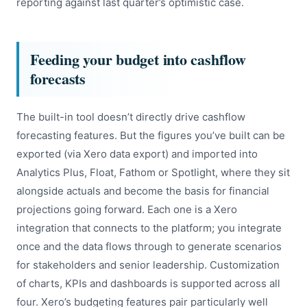
reporting against last quarter’s optimistic case.
Feeding your budget into cashflow
forecasts
The built-in tool doesn’t directly drive cashflow
forecasting features. But the figures you’ve built can be
exported (via Xero data export) and imported into
Analytics Plus, Float, Fathom or Spotlight, where they sit
alongside actuals and become the basis for financial
projections going forward. Each one is a Xero
integration that connects to the platform; you integrate
once and the data flows through to generate scenarios
for stakeholders and senior leadership. Customization
of charts, KPIs and dashboards is supported across all
four. Xero’s budgeting features pair particularly well