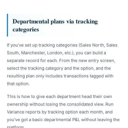
Departmental plans via tracking
categories
If you’ve set up tracking categories (Sales North, Sales
South, Manchester, London, etc.), you can build a
separate record for each. From the new entry screen,
select the tracking category and the option, and the
resulting plan only includes transactions tagged with
that option.
This is how to give each department head their own
ownership without losing the consolidated view. Run
Variance reports by tracking option each month, and
you’ve got a basic departmental P&L without leaving the
platform.