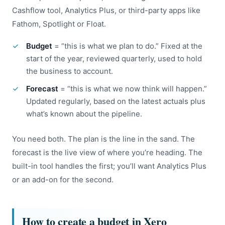
Cashflow tool, Analytics Plus, or third-party apps like
Fathom, Spotlight or Float.
Budget
= “this is what we plan to do.” Fixed at the
start of the year, reviewed quarterly, used to hold
the business to account.
Forecast
= “this is what we now think will happen.”
Updated regularly, based on the latest actuals plus
what’s known about the pipeline.
You need both. The plan is the line in the sand. The
forecast is the live view of where you’re heading. The
built-in tool handles the first; you’ll want Analytics Plus
or an add-on for the second.
How to create a budget in Xero