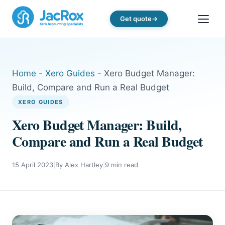
Get quote
Home
-
Xero Guides
-
Xero Budget Manager:
Build, Compare and Run a Real Budget
XERO GUIDES
Xero Budget Manager: Build,
Compare and Run a Real Budget
15 April 2023
|
By Alex Hartley
|
9 min read