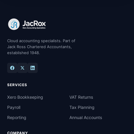
Cloud accounting specialists. Part of
Jack Ross Chartered Accountants,
established 1948.
SERVICES
Xero Bookkeeping
VAT Returns
Payroll
Tax Planning
Reporting
Annual Accounts
COMPANY