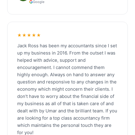
Google
★★★★★
Jack Ross has been my accountants since I set
up my business in 2016. From the outset I was
helped with advice, support and
encouragement. I cannot commend them
highly enough. Always on hand to answer any
question and responsive to any changes in the
economy which might concern their clients. I
don't have to worry about the financial side of
my business as all of that is taken care of and
dealt with by Umar and the brilliant team. If you
are looking for a top class accountancy firm
which maintains the personal touch they are
for you!