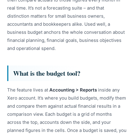
real time. It’s not a forecasting suite – and that
distinction matters for small business owners,
accountants and bookkeepers alike. Used well, a
business budget anchors the whole conversation about
financial planning, financial goals, business objectives
and operational spend.
What is the budget tool?
The feature lives at
Accounting > Reports
inside any
Xero account. It’s where you build budgets, modify them
and compare them against actual financial results in a
comparison view. Each budget is a grid of months
across the top, accounts down the side, and your
planned figures in the cells. Once a budget is saved, you