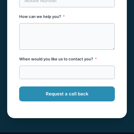
How can we help you?
When would you like us to contact you?
Request a call back