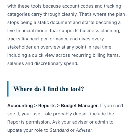
with these tools because account codes and tracking
categories carry through cleanly. That’s where the plan
stops being a static document and starts becoming a
live financial model that supports business planning,
tracks financial performance and gives every
stakeholder an overview at any point in real time,
including a quick view across recurring billing items,
salaries and discretionary spend.
Where do I find the tool?
Accounting > Reports > Budget Manager
. If you can’t
see it, your user role probably doesn’t include the
Reports permission. Ask your adviser or admin to
update your role to
Standard
or
Adviser
.