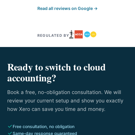
Read all reviews on Google →
REGULATED BY
Ready to switch to cloud
accounting?
Book a free, no-obligation consultation. We will
review your current setup and show you exactly
how Xero can save you time and money.
Free consultation, no obligation
Same-day response guaranteed