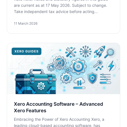
are current as at 17 May 2026. Subject to change.
Take independent tax advice before acting...
11 March 2026
XERO GUIDES
Xero Accounting Software – Advanced
Xero Features
Embracing the Power of Xero Accounting Xero, a
leading cloud-based accounting software, has