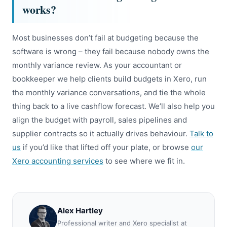
works?
Most businesses don’t fail at budgeting because the
software is wrong – they fail because nobody owns the
monthly variance review. As your accountant or
bookkeeper we help clients build budgets in Xero, run
the monthly variance conversations, and tie the whole
thing back to a live cashflow forecast. We’ll also help you
align the budget with payroll, sales pipelines and
supplier contracts so it actually drives behaviour.
Talk to
us
if you’d like that lifted off your plate, or browse
our
Xero accounting services
to see where we fit in.
Alex Hartley
Professional writer and Xero specialist at