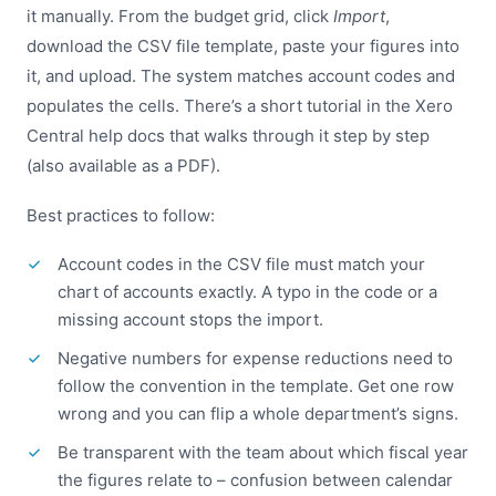
it manually. From the budget grid, click
Import
,
download the CSV file template, paste your figures into
it, and upload. The system matches account codes and
populates the cells. There’s a short tutorial in the Xero
Central help docs that walks through it step by step
(also available as a PDF).
Best practices to follow:
Account codes in the CSV file must match your
chart of accounts exactly. A typo in the code or a
missing account stops the import.
Negative numbers for expense reductions need to
follow the convention in the template. Get one row
wrong and you can flip a whole department’s signs.
Be transparent with the team about which fiscal year
the figures relate to – confusion between calendar