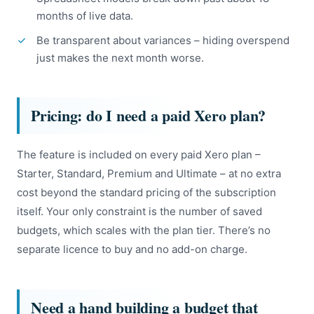
months of live data.
Be transparent about variances – hiding overspend
just makes the next month worse.
Pricing: do I need a paid Xero plan?
The feature is included on every paid Xero plan –
Starter, Standard, Premium and Ultimate – at no extra
cost beyond the standard pricing of the subscription
itself. Your only constraint is the number of saved
budgets, which scales with the plan tier. There’s no
separate licence to buy and no add-on charge.
Need a hand building a budget that