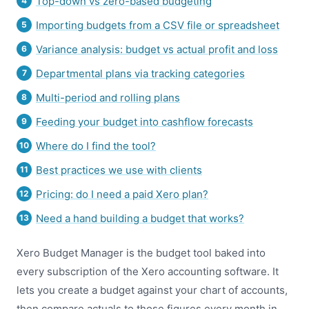
Top-down vs zero-based budgeting
Importing budgets from a CSV file or spreadsheet
Variance analysis: budget vs actual profit and loss
Departmental plans via tracking categories
Multi-period and rolling plans
Feeding your budget into cashflow forecasts
Where do I find the tool?
Best practices we use with clients
Pricing: do I need a paid Xero plan?
Need a hand building a budget that works?
Xero Budget Manager is the budget tool baked into
every subscription of the Xero accounting software. It
lets you create a budget against your chart of accounts,
then compare actuals to those figures every month in