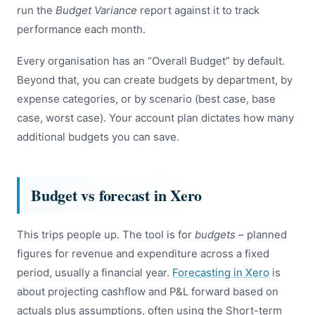
run the
Budget Variance
report against it to track
performance each month.
Every organisation has an “Overall Budget” by default.
Beyond that, you can create budgets by department, by
expense categories, or by scenario (best case, base
case, worst case). Your account plan dictates how many
additional budgets you can save.
Budget vs forecast in Xero
This trips people up. The tool is for
budgets
– planned
figures for revenue and expenditure across a fixed
period, usually a financial year.
Forecasting in Xero
is
about projecting cashflow and P&L forward based on
actuals plus assumptions, often using the Short-term