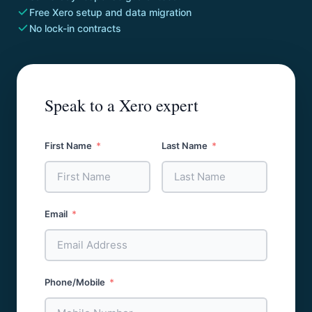
Free Xero setup and data migration
No lock-in contracts
Speak to a Xero expert
First Name
Last Name
Email
Phone/Mobile