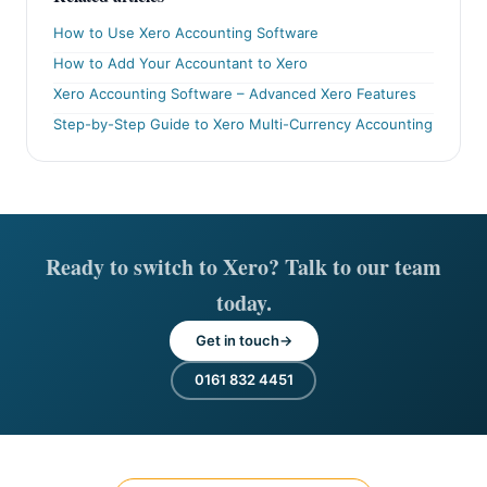
How to Use Xero Accounting Software
How to Add Your Accountant to Xero
Xero Accounting Software – Advanced Xero Features
Step-by-Step Guide to Xero Multi-Currency Accounting
Ready to switch to Xero? Talk to our team
today.
Get in touch
0161 832 4451