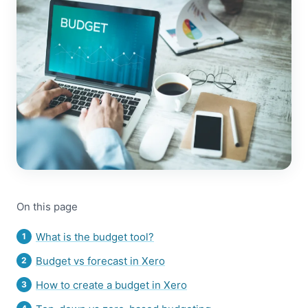
On this page
What is the budget tool?
Budget vs forecast in Xero
How to create a budget in Xero