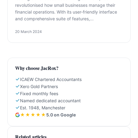
revolutionised how small businesses manage their
financial operations. With its user-friendly interface
and comprehensive suite of features,...
20 March 2024
Why choose JacRox?
ICAEW Chartered Accountants
Xero Gold Partners
Fixed monthly fees
Named dedicated accountant
Est. 1948, Manchester
★★★★★
5.0 on Google
Related articles