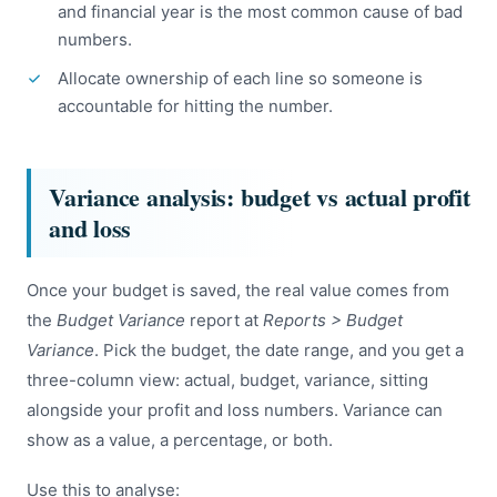
and financial year is the most common cause of bad
numbers.
Allocate ownership of each line so someone is
accountable for hitting the number.
Variance analysis: budget vs actual profit
and loss
Once your budget is saved, the real value comes from
the
Budget Variance
report at
Reports > Budget
Variance
. Pick the budget, the date range, and you get a
three-column view: actual, budget, variance, sitting
alongside your profit and loss numbers. Variance can
show as a value, a percentage, or both.
Use this to analyse: