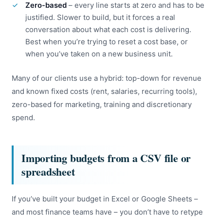
Zero-based
– every line starts at zero and has to be
justified. Slower to build, but it forces a real
conversation about what each cost is delivering.
Best when you’re trying to reset a cost base, or
when you’ve taken on a new business unit.
Many of our clients use a hybrid: top-down for revenue
and known fixed costs (rent, salaries, recurring tools),
zero-based for marketing, training and discretionary
spend.
Importing budgets from a CSV file or
spreadsheet
If you’ve built your budget in Excel or Google Sheets –
and most finance teams have – you don’t have to retype