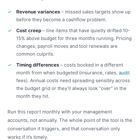
Revenue variances
– missed sales targets show up
before they become a cashflow problem.
Cost creep
– line items that have quietly drifted 10-
15% above budget for three months running. Pricing
changes, payroll moves and tool renewals are
common culprits.
Timing differences
– costs booked in a different
month from when budgeted (insurance, rates,
audit
fees). Annual costs need spreading sensibly across
the budget grid or they’ll always look “over” in the
month they hit.
Run this report monthly with your management
accounts, not annually. The whole point of the tool is the
conversation it triggers, and that conversation only
works if it’s timely.