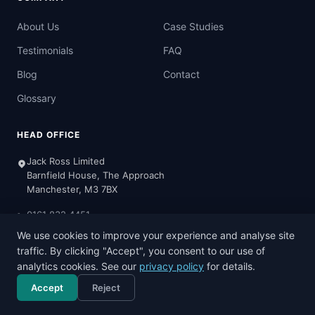
About Us
Case Studies
Testimonials
FAQ
Blog
Contact
Glossary
HEAD OFFICE
Jack Ross Limited
Barnfield House, The Approach
Manchester, M3 7BX
0161 832 4451
We use cookies to improve your experience and analyse site
Mon-Fri: 8:30am - 5:00pm
traffic. By clicking "Accept", you consent to our use of
analytics cookies. See our
privacy policy
for details.
Accept
Reject
Call now
Free consultation