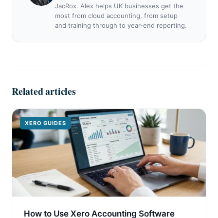
JacRox. Alex helps UK businesses get the
most from cloud accounting, from setup
and training through to year-end reporting.
Related articles
XERO GUIDES
How to Use Xero Accounting Software