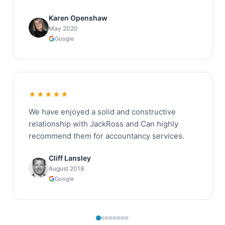
Karen Openshaw
May 2020
Google
★★★★★
We have enjoyed a solid and constructive
relationship with JackRoss and Can highly
recommend them for accountancy services.
Cliff Lansley
August 2018
Google