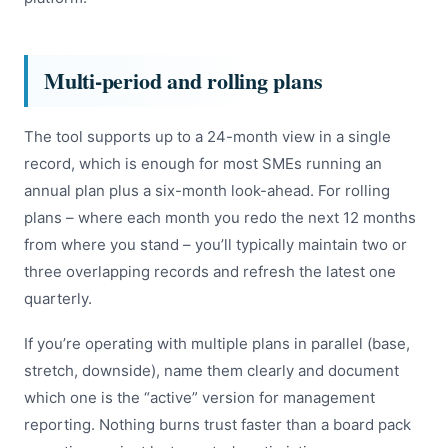
Multi-period and rolling plans
The tool supports up to a 24-month view in a single
record, which is enough for most SMEs running an
annual plan plus a six-month look-ahead. For rolling
plans – where each month you redo the next 12 months
from where you stand – you’ll typically maintain two or
three overlapping records and refresh the latest one
quarterly.
If you’re operating with multiple plans in parallel (base,
stretch, downside), name them clearly and document
which one is the “active” version for management
reporting. Nothing burns trust faster than a board pack