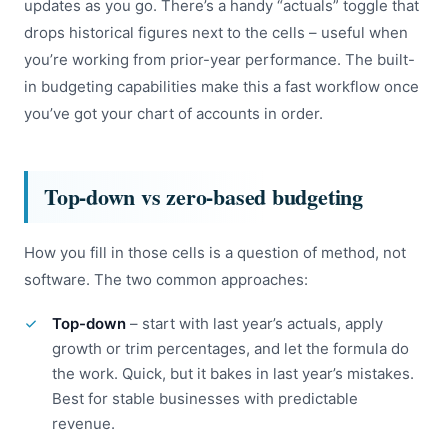
updates as you go. There’s a handy “actuals” toggle that
drops historical figures next to the cells – useful when
you’re working from prior-year performance. The built-
in budgeting capabilities make this a fast workflow once
you’ve got your chart of accounts in order.
Top-down vs zero-based budgeting
How you fill in those cells is a question of method, not
software. The two common approaches:
Top-down
– start with last year’s actuals, apply
growth or trim percentages, and let the formula do
the work. Quick, but it bakes in last year’s mistakes.
Best for stable businesses with predictable
revenue.