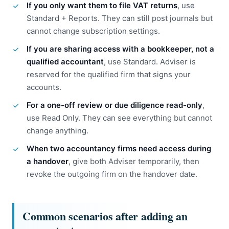
If you only want them to file VAT returns
, use
Standard + Reports. They can still post journals but
cannot change subscription settings.
If you are sharing access with a bookkeeper, not a
qualified accountant
, use Standard. Adviser is
reserved for the qualified firm that signs your
accounts.
For a one-off review or due diligence read-only
,
use Read Only. They can see everything but cannot
change anything.
When two accountancy firms need access during
a handover
, give both Adviser temporarily, then
revoke the outgoing firm on the handover date.
Common scenarios after adding an