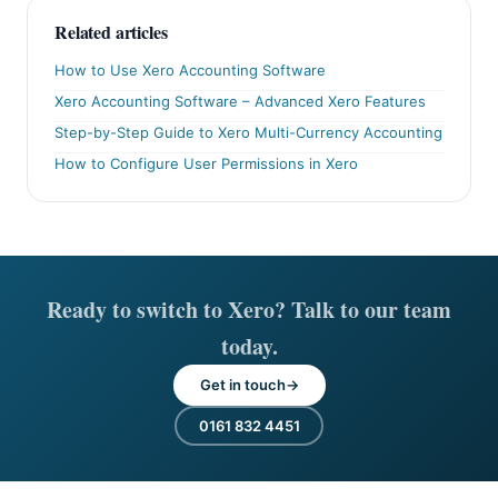
Related articles
How to Use Xero Accounting Software
Xero Accounting Software – Advanced Xero Features
Step-by-Step Guide to Xero Multi-Currency Accounting
How to Configure User Permissions in Xero
Ready to switch to Xero? Talk to our team
today.
Get in touch
0161 832 4451