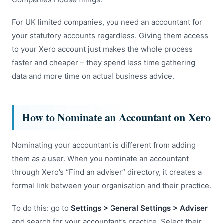
For UK limited companies, you need an accountant for
your statutory accounts regardless. Giving them access
to your Xero account just makes the whole process
faster and cheaper – they spend less time gathering
data and more time on actual business advice.
How to Nominate an Accountant on Xero
Nominating your accountant is different from adding
them as a user. When you nominate an accountant
through Xero’s “Find an adviser” directory, it creates a
formal link between your organisation and their practice.
To do this: go to
Settings > General Settings > Adviser
and search for your accountant’s practice. Select their