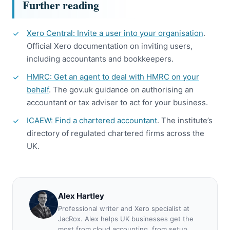
Further reading
Xero Central: Invite a user into your organisation
.
Official Xero documentation on inviting users,
including accountants and bookkeepers.
HMRC: Get an agent to deal with HMRC on your
behalf
. The gov.uk guidance on authorising an
accountant or tax adviser to act for your business.
ICAEW: Find a chartered accountant
. The institute’s
directory of regulated chartered firms across the
UK.
Alex Hartley
Professional writer and Xero specialist at
JacRox. Alex helps UK businesses get the
most from cloud accounting, from setup