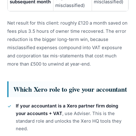
subsequent month
misclassified)
misclassified)
Net result for this client: roughly £120 a month saved on
fees plus 3.5 hours of owner time recovered. The error
reduction is the bigger long-term win, because
misclassified expenses compound into VAT exposure
and corporation tax mis-statements that cost much
more than £500 to unwind at year-end.
Which Xero role to give your accountant
If your accountant is a Xero partner firm doing
your accounts + VAT
, use Adviser. This is the
standard role and unlocks the Xero HQ tools they
need.