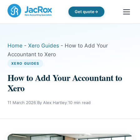
Get quote
Home
-
Xero Guides
-
How to Add Your
Accountant to Xero
XERO GUIDES
How to Add Your Accountant to
Xero
11 March 2026
|
By Alex Hartley
|
10 min read