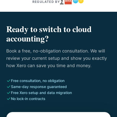
REGULATED BY
Ready to switch to cloud
accounting?
Book a free, no-obligation consultation. We will
review your current setup and show you exactly
how Xero can save you time and money.
Free consultation, no obligation
Same-day response guaranteed
Free Xero setup and data migration
No lock-in contracts