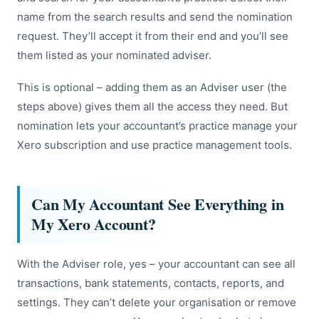
name from the search results and send the nomination
request. They’ll accept it from their end and you’ll see
them listed as your nominated adviser.
This is optional – adding them as an Adviser user (the
steps above) gives them all the access they need. But
nomination lets your accountant’s practice manage your
Xero subscription and use practice management tools.
Can My Accountant See Everything in
My Xero Account?
With the Adviser role, yes – your accountant can see all
transactions, bank statements, contacts, reports, and
settings. They can’t delete your organisation or remove