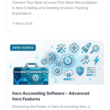
Connect Your Bank Account First Bank Reconciliation
in Xero Creating and Sending Invoices Tracking
Expenses in...
11 March 2026
XERO GUIDES
Xero Accounting Software – Advanced
Xero Features
Embracing the Power of Xero Accounting Xero, a