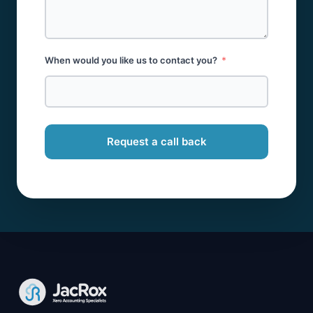
When would you like us to contact you?
Request a call back