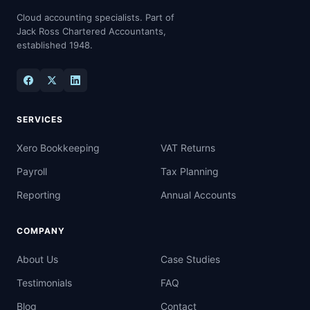
Cloud accounting specialists. Part of
Jack Ross Chartered Accountants,
established 1948.
SERVICES
Xero Bookkeeping
VAT Returns
Payroll
Tax Planning
Reporting
Annual Accounts
COMPANY
About Us
Case Studies
Testimonials
FAQ
Blog
Contact