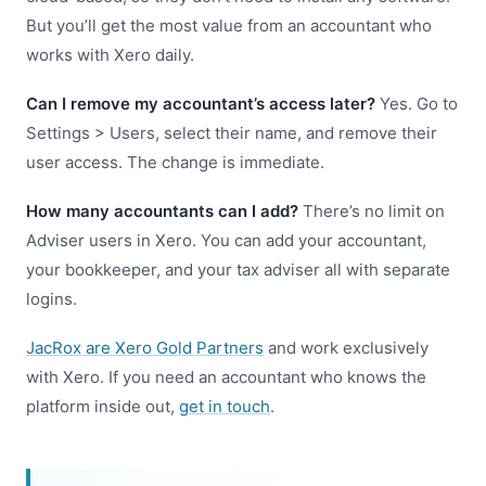
But you’ll get the most value from an accountant who
works with Xero daily.
Can I remove my accountant’s access later?
Yes. Go to
Settings > Users, select their name, and remove their
user access. The change is immediate.
How many accountants can I add?
There’s no limit on
Adviser users in Xero. You can add your accountant,
your bookkeeper, and your tax adviser all with separate
logins.
JacRox are Xero Gold Partners
and work exclusively
with Xero. If you need an accountant who knows the
platform inside out,
get in touch
.