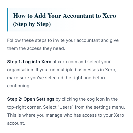
How to Add Your Accountant to Xero
(Step by Step)
Follow these steps to invite your accountant and give
them the access they need.
Step 1: Log into Xero
at xero.com and select your
organisation. If you run multiple businesses in Xero,
make sure you’ve selected the right one before
continuing.
Step 2: Open Settings
by clicking the cog icon in the
top-right corner. Select “Users” from the settings menu.
This is where you manage who has access to your Xero
account.