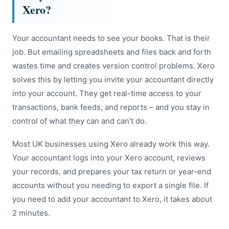
Xero?
Your accountant needs to see your books. That is their
job. But emailing spreadsheets and files back and forth
wastes time and creates version control problems. Xero
solves this by letting you invite your accountant directly
into your account. They get real-time access to your
transactions, bank feeds, and reports – and you stay in
control of what they can and can’t do.
Most UK businesses using Xero already work this way.
Your accountant logs into your Xero account, reviews
your records, and prepares your tax return or year-end
accounts without you needing to export a single file. If
you need to add your accountant to Xero, it takes about
2 minutes.