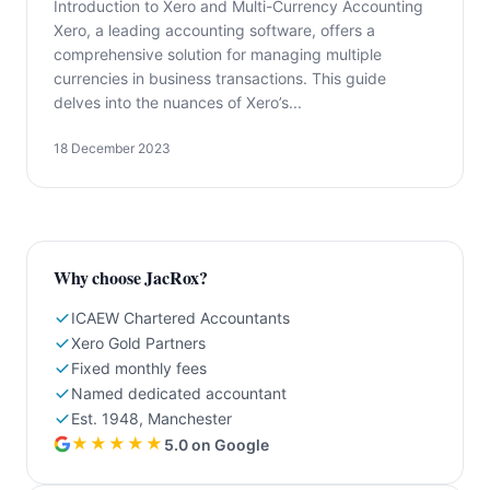
Introduction to Xero and Multi-Currency Accounting
Xero, a leading accounting software, offers a
comprehensive solution for managing multiple
currencies in business transactions. This guide
delves into the nuances of Xero’s...
18 December 2023
Why choose JacRox?
ICAEW Chartered Accountants
Xero Gold Partners
Fixed monthly fees
Named dedicated accountant
Est. 1948, Manchester
★★★★★
5.0 on Google