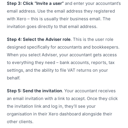
Step 3: Click “Invite a user”
and enter your accountant’s
email address. Use the email address they registered
with Xero – this is usually their business email. The
invitation goes directly to that email address.
Step 4: Select the Adviser role
. This is the user role
designed specifically for accountants and bookkeepers.
When you select Adviser, your accountant gets access
to everything they need – bank accounts, reports, tax
settings, and the ability to file VAT returns on your
behalf.
Step 5: Send the invitation
. Your accountant receives
an email invitation with a link to accept. Once they click
the invitation link and log in, they’ll see your
organisation in their Xero dashboard alongside their
other clients.