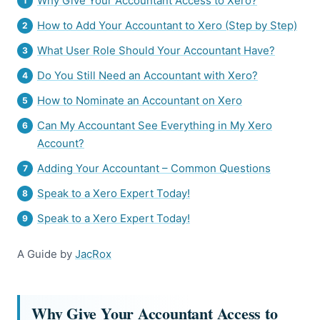
Why Give Your Accountant Access to Xero?
How to Add Your Accountant to Xero (Step by Step)
What User Role Should Your Accountant Have?
Do You Still Need an Accountant with Xero?
How to Nominate an Accountant on Xero
Can My Accountant See Everything in My Xero
Account?
Adding Your Accountant – Common Questions
Speak to a Xero Expert Today!
Speak to a Xero Expert Today!
A Guide by
JacRox
Why Give Your Accountant Access to