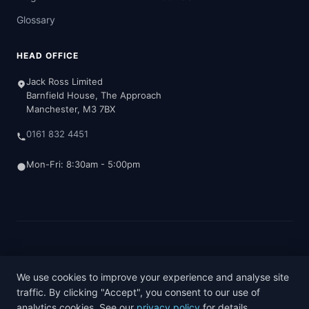
Glossary
HEAD OFFICE
Jack Ross Limited
Barnfield House, The Approach
Manchester, M3 7BX
0161 832 4451
Mon-Fri: 8:30am - 5:00pm
© 2026 Jack Ross Chartered Accountants
Terms & Conditions
Privacy Policy
Cookie Policy
We use cookies to improve your experience and analyse site
traffic. By clicking "Accept", you consent to our use of
analytics cookies. See our
privacy policy
for details.