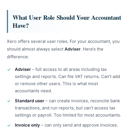
What User Role Should Your Accountant
Have?
Xero offers several user roles. For your accountant, you
should almost always select
Adviser
. Here’s the
difference:
Adviser
– full access to all areas including tax
settings and reports. Can file VAT returns. Can’t add
or remove other users. This is what most
accountants need.
Standard user
– can create invoices, reconcile bank
transactions, and run reports, but can’t access tax
settings or payroll. Too limited for most accountants.
Invoice only
– can only send and approve invoices.