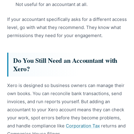
Not useful for an accountant at all.
If your accountant specifically asks for a different access
level, go with what they recommend. They know what
permissions they need for your engagement.
Do You Still Need an Accountant with
Xero?
Xero is designed so business owners can manage their
own books. You can reconcile bank transactions, send
invoices, and run reports yourself. But adding an
accountant to your Xero account means they can check
your work, spot errors before they become problems,
and handle compliance like
Corporation Tax
returns and
Companies House filings.