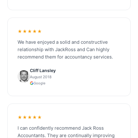
★★★★★
We have enjoyed a solid and constructive
relationship with JackRoss and Can highly
recommend them for accountancy services.
Cliff Lansley
August 2018
Google
★★★★★
I can confidently recommend Jack Ross
Accountants. They are continually improving