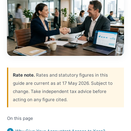
Rate note.
Rates and statutory figures in this
guide are current as at 17 May 2026. Subject to
change. Take independent tax advice before
acting on any figure cited.
On this page