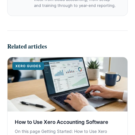
and training through to year-end reporting.
Related articles
XERO GUIDES
How to Use Xero Accounting Software
On this page Getting Started: How to Use Xero