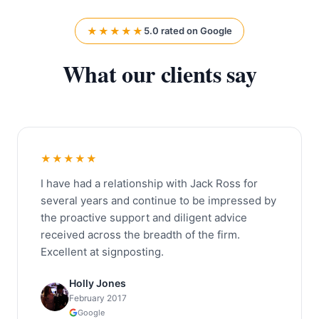
★★★★★
5.0 rated on Google
What our clients say
★★★★★
I have had a relationship with Jack Ross for
several years and continue to be impressed by
the proactive support and diligent advice
received across the breadth of the firm.
Excellent at signposting.
Holly Jones
February 2017
Google