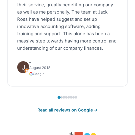
their service, greatly benefiting our company
as well as me personally. The team at Jack
Ross have helped suggest and set up
innovative accounting software, adding
training and support. This alone has been a
massive step towards having more control and
understanding of our company finances.
J
August 2018
Google
Read all reviews on Google →