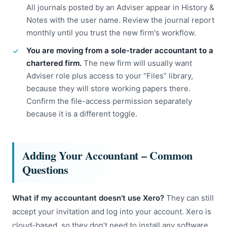
All journals posted by an Adviser appear in History &
Notes with the user name. Review the journal report
monthly until you trust the new firm's workflow.
You are moving from a sole-trader accountant to a
chartered firm.
The new firm will usually want
Adviser role plus access to your “Files” library,
because they will store working papers there.
Confirm the file-access permission separately
because it is a different toggle.
Adding Your Accountant – Common
Questions
What if my accountant doesn’t use Xero?
They can still
accept your invitation and log into your account. Xero is
cloud-based, so they don’t need to install any software.