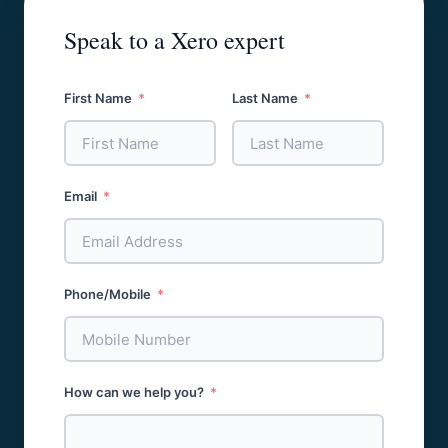
Speak to a Xero expert
First Name
Last Name
Email
Phone/Mobile
How can we help you?