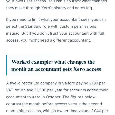
your own user access. You can also track what changes
they make through Xero’s history and notes log.
If you need to limit what your accountant sees, you can
select the Standard role with custom permissions
instead. But if you don’t trust your accountant with full
access, you might need a different accountant.
Worked example: what changes the
month an accountant gets Xero access
A two-director Ltd company in Salford paying £180 per
VAT return and £1,500 per year for accounts added their
accountant to Xero in October. The figures below
contrast the month before access versus the second
month after access, with an owner time value of £40 per