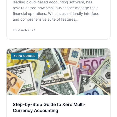
leading cloud-based accounting software, has
revolutionised how small businesses manage their
financial operations. With its user-friendly interface
and comprehensive suite of features,...
20 March 2024
XERO GUIDES
Step-by-Step Guide to Xero Multi-
Currency Accounting