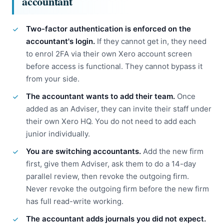
accountant
Two-factor authentication is enforced on the
accountant's login.
If they cannot get in, they need
to enrol 2FA via their own Xero account screen
before access is functional. They cannot bypass it
from your side.
The accountant wants to add their team.
Once
added as an Adviser, they can invite their staff under
their own Xero HQ. You do not need to add each
junior individually.
You are switching accountants.
Add the new firm
first, give them Adviser, ask them to do a 14-day
parallel review, then revoke the outgoing firm.
Never revoke the outgoing firm before the new firm
has full read-write working.
The accountant adds journals you did not expect.