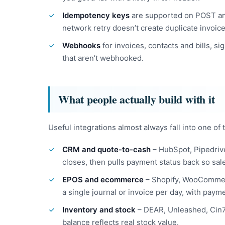
Idempotency keys
are supported on POST an
network retry doesn’t create duplicate invoice
Webhooks
for invoices, contacts and bills, si
that aren’t webhooked.
What people actually build with it
Useful integrations almost always fall into one of
CRM and quote-to-cash
– HubSpot, Pipedriv
closes, then pulls payment status back so sal
EPOS and ecommerce
– Shopify, WooCommerc
a single journal or invoice per day, with payme
Inventory and stock
– DEAR, Unleashed, Cin7 
balance reflects real stock value.