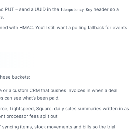
d PUT – send a UUID in the
header so a
Idempotency-Key
s.
gned with HMAC. You’ll still want a polling fallback for events
 these buckets:
e or a custom CRM that pushes invoices in when a deal
es can see what’s been paid.
e, Lightspeed, Square: daily sales summaries written in as
nt processor fees split out.
syncing items, stock movements and bills so the trial