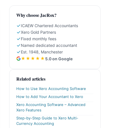
Why choose JacRox?
ICAEW Chartered Accountants
Xero Gold Partners
Fixed monthly fees
Named dedicated accountant
Est. 1948, Manchester
★★★★★
5.0 on Google
Related articles
How to Use Xero Accounting Software
How to Add Your Accountant to Xero
Xero Accounting Software – Advanced
Xero Features
Step-by-Step Guide to Xero Multi-
Currency Accounting