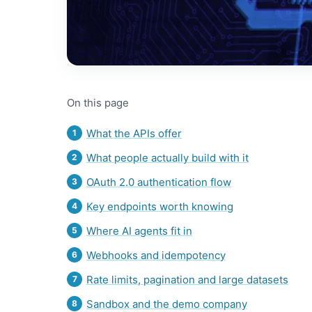
On this page
What the APIs offer
What people actually build with it
OAuth 2.0 authentication flow
Key endpoints worth knowing
Where AI agents fit in
Webhooks and idempotency
Rate limits, pagination and large datasets
Sandbox and the demo company