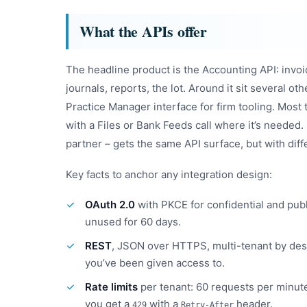
What the APIs offer
The headline product is the Accounting API: invoic
journals, reports, the lot. Around it sit several ot
Practice Manager interface for firm tooling. Most t
with a Files or Bank Feeds call where it’s needed.
partner – gets the same API surface, but with diffe
Key facts to anchor any integration design:
OAuth 2.0
with PKCE for confidential and publ
unused for 60 days.
REST
, JSON over HTTPS, multi-tenant by desig
you’ve been given access to.
Rate limits
per tenant: 60 requests per minute
you get a
with a
header.
429
Retry-After