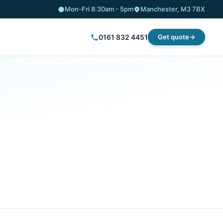
Mon-Fri 8:30am - 5pm
Manchester, M3 7BX
0161 832 4451
Get quote