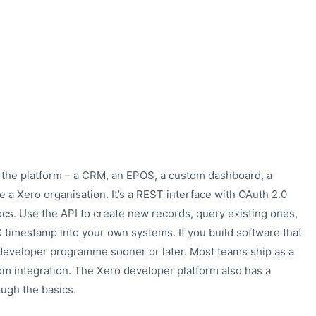
 the platform – a CRM, an EPOS, a custom dashboard, a
e a Xero organisation. It’s a REST interface with OAuth 2.0
s. Use the API to create new records, query existing ones,
C timestamp into your own systems. If you build software that
s developer programme sooner or later. Most teams ship as a
om integration. The Xero developer platform also has a
ough the basics.