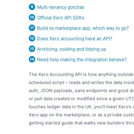
Multi-tenancy gotchas
Official Xero API SDKs
Build vs marketplace app: which way to go?
Does Xero accounting have an API?
Archiving, voiding and tidying up
Need help making the integration behave?
The Xero Accounting API is how anything outside
scheduled script – reads and writes the data insid
auth, JSON payloads, sane endpoints and good doc
or pull data created or modified since a given UT
touches ledger data in the UK, you’ll meet Xero’
Xero app on the marketplace, or as a private cust
getting started guide that walks new builders thr