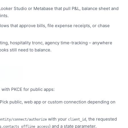
ooker Studio or Metabase that pull P&L, balance sheet and
ints.
lows that approve bills, file expense receipts, or chase
ting, hospitality tronc, agency time-tracking – anywhere
ooks still need to balance.
 with PKCE for public apps:
 Pick public, web app or custom connection depending on
with your
, the requested
entity/connect/authorize
client_id
) and a state parameter.
g.contacts offline_access