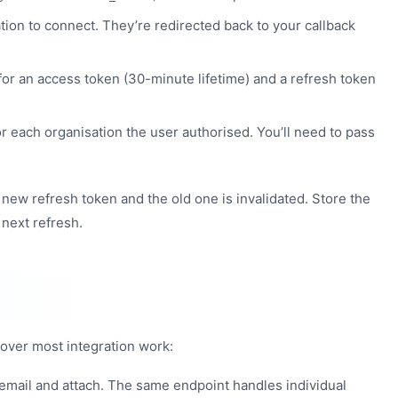
ion to connect. They’re redirected back to your callback
for an access token (30-minute lifetime) and a refresh token
r each organisation the user authorised. You’ll need to pass
 new refresh token and the old one is invalidated. Store the
 next refresh.
cover most integration work:
 email and attach. The same endpoint handles individual