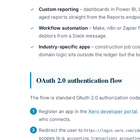
Custom reporting
– dashboards in Power BI, L
aged reports straight from the Reports endpo
Workflow automation
– Make, n8n or Zapier f
debtors from a Slack message.
Industry-specific apps
– construction job cos
domain logic sits outside the ledger but the b
OAuth 2.0 authentication flow
The flow is standard OAuth 2.0 authorization code
Register an app in the
Xero developer portal
.
who connects.
Redirect the user to
https://login.xero.com/id
scopes (e.g.
accounting.transactions accountin