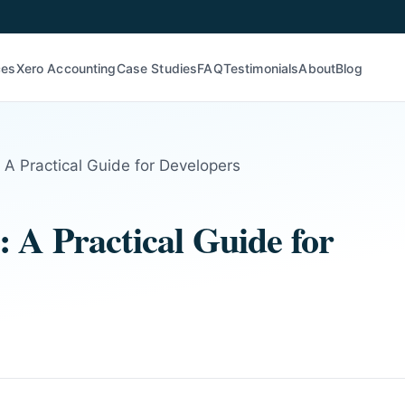
ces
Xero Accounting
Case Studies
FAQ
Testimonials
About
Blog
 A Practical Guide for Developers
 A Practical Guide for