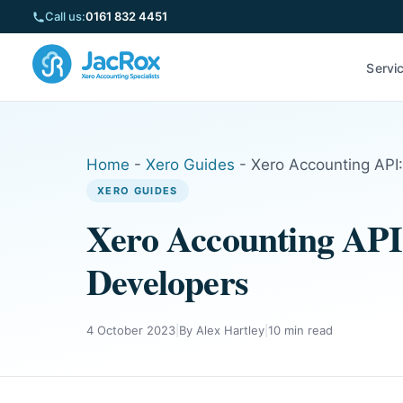
Call us:
0161 832 4451
Servi
Home
-
Xero Guides
-
Xero Accounting API:
XERO GUIDES
Xero Accounting API:
Developers
4 October 2023
|
By Alex Hartley
|
10 min read