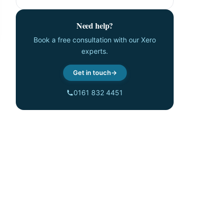
Need help?
Book a free consultation with our Xero
experts.
Get in touch
0161 832 4451