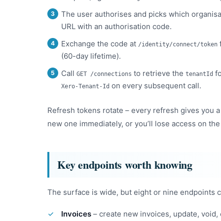
The user authorises and picks which organisat
URL with an authorisation code.
Exchange the code at
/identity/connect/token
(60-day lifetime).
Call
to retrieve the
fo
GET /connections
tenantId
on every subsequent call.
Xero-Tenant-Id
Refresh tokens rotate – every refresh gives you a
new one immediately, or you’ll lose access on the
Key endpoints worth knowing
The surface is wide, but eight or nine endpoints 
Invoices
– create new invoices, update, void,