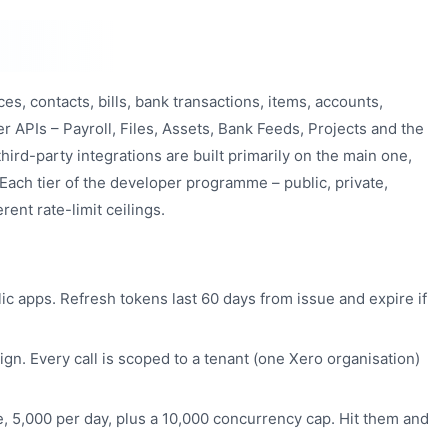
es, contacts, bills, bank transactions, items, accounts,
her APIs – Payroll, Files, Assets, Bank Feeds, Projects and the
hird-party integrations are built primarily on the main one,
 Each tier of the developer programme – public, private,
rent rate-limit ceilings.
ic apps. Refresh tokens last 60 days from issue and expire if
n. Every call is scoped to a tenant (one Xero organisation)
, 5,000 per day, plus a 10,000 concurrency cap. Hit them and