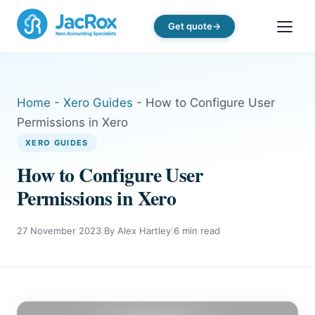
Get quote
Home
-
Xero Guides
-
How to Configure User
Permissions in Xero
XERO GUIDES
How to Configure User
Permissions in Xero
27 November 2023
|
By Alex Hartley
|
6 min read