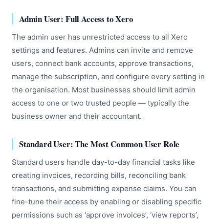
Admin User: Full Access to Xero
The admin user has unrestricted access to all Xero
settings and features. Admins can invite and remove
users, connect bank accounts, approve transactions,
manage the subscription, and configure every setting in
the organisation. Most businesses should limit admin
access to one or two trusted people — typically the
business owner and their accountant.
Standard User: The Most Common User Role
Standard users handle day-to-day financial tasks like
creating invoices, recording bills, reconciling bank
transactions, and submitting expense claims. You can
fine-tune their access by enabling or disabling specific
permissions such as ‘approve invoices’, ‘view reports’,