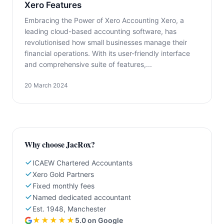
Xero Features
Embracing the Power of Xero Accounting Xero, a
leading cloud-based accounting software, has
revolutionised how small businesses manage their
financial operations. With its user-friendly interface
and comprehensive suite of features,...
20 March 2024
Why choose JacRox?
ICAEW Chartered Accountants
Xero Gold Partners
Fixed monthly fees
Named dedicated accountant
Est. 1948, Manchester
★★★★★
5.0 on Google