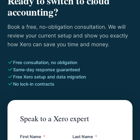
Ready to switch to cloud
accounting?
Book a free, no-obligation consultation. We will
review your current setup and show you exactly
how Xero can save you time and money.
Free consultation, no obligation
Same-day response guaranteed
Free Xero setup and data migration
No lock-in contracts
Speak to a Xero expert
First Name
Last Name