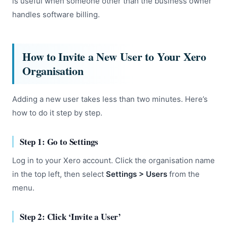
is useful when someone other than the business owner
handles software billing.
How to Invite a New User to Your Xero
Organisation
Adding a new user takes less than two minutes. Here’s
how to do it step by step.
Step 1: Go to Settings
Log in to your Xero account. Click the organisation name
in the top left, then select
Settings > Users
from the
menu.
Step 2: Click ‘Invite a User’