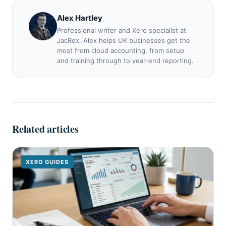
Alex Hartley
Professional writer and Xero specialist at
JacRox. Alex helps UK businesses get the
most from cloud accounting, from setup
and training through to year-end reporting.
Related articles
XERO GUIDES