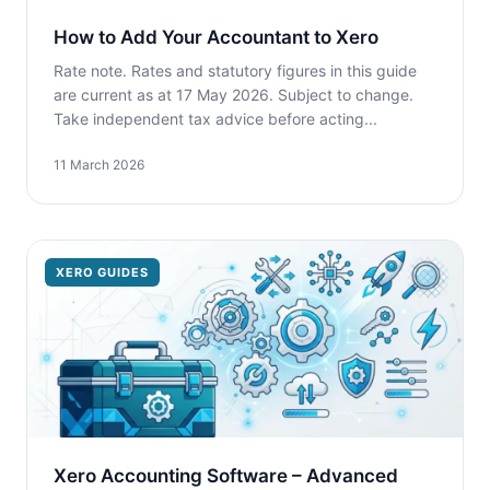
How to Add Your Accountant to Xero
Rate note. Rates and statutory figures in this guide
are current as at 17 May 2026. Subject to change.
Take independent tax advice before acting...
11 March 2026
XERO GUIDES
Xero Accounting Software – Advanced