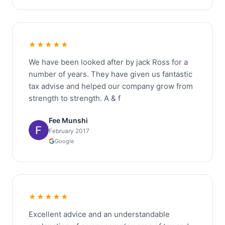
★★★★★
We have been looked after by jack Ross for a
number of years. They have given us fantastic
tax advise and helped our company grow from
strength to strength. A & f
Fee Munshi
February 2017
Google
★★★★★
Excellent advice and an understandable