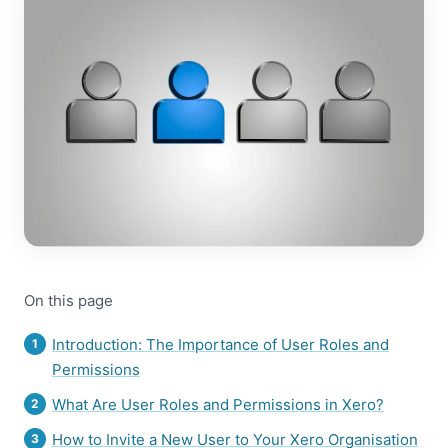
On this page
Introduction: The Importance of User Roles and
Permissions
What Are User Roles and Permissions in Xero?
How to Invite a New User to Your Xero Organisation