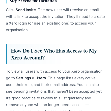
Step 5: Send the Invitation
Click
Send Invite
. The new user will receive an email
with a link to accept the invitation. They’ll need to create
a Xero login (or use an existing one) to access your
organisation.
How Do I See Who Has Access to My
Xero Account?
To view all users with access to your Xero organisation,
go to
Settings > Users
. This page lists every active
user, their role, and their email address. You can also
see pending invitations that haven’t been accepted yet.
It’s good practice to review this list quarterly and
remove anyone who no longer needs access —