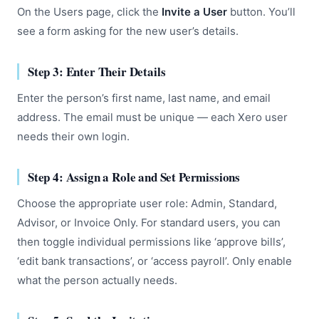
On the Users page, click the
Invite a User
button. You’ll
see a form asking for the new user’s details.
Step 3: Enter Their Details
Enter the person’s first name, last name, and email
address. The email must be unique — each Xero user
needs their own login.
Step 4: Assign a Role and Set Permissions
Choose the appropriate user role: Admin, Standard,
Advisor, or Invoice Only. For standard users, you can
then toggle individual permissions like ‘approve bills’,
‘edit bank transactions’, or ‘access payroll’. Only enable
what the person actually needs.