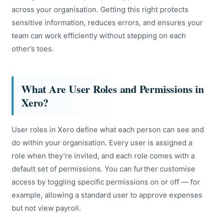
across your organisation. Getting this right protects
sensitive information, reduces errors, and ensures your
team can work efficiently without stepping on each
other’s toes.
What Are User Roles and Permissions in
Xero?
User roles in Xero define what each person can see and
do within your organisation. Every user is assigned a
role when they’re invited, and each role comes with a
default set of permissions. You can further customise
access by toggling specific permissions on or off — for
example, allowing a standard user to approve expenses
but not view payroll.