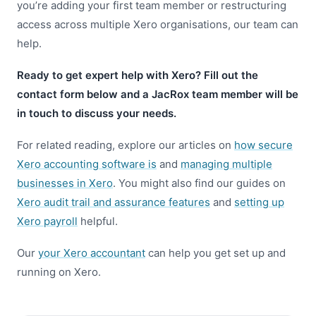
you’re adding your first team member or restructuring
access across multiple Xero organisations, our team can
help.
Ready to get expert help with Xero? Fill out the
contact form below and a JacRox team member will be
in touch to discuss your needs.
For related reading, explore our articles on
how secure
Xero accounting software is
and
managing multiple
businesses in Xero
. You might also find our guides on
Xero audit trail and assurance features
and
setting up
Xero payroll
helpful.
Our
your Xero accountant
can help you get set up and
running on Xero.