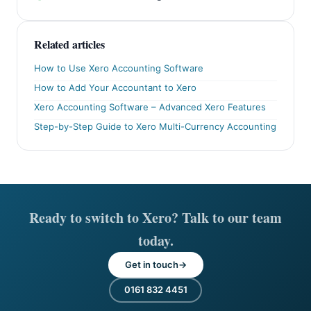
Related articles
How to Use Xero Accounting Software
How to Add Your Accountant to Xero
Xero Accounting Software – Advanced Xero Features
Step-by-Step Guide to Xero Multi-Currency Accounting
Ready to switch to Xero? Talk to our team
today.
Get in touch
0161 832 4451