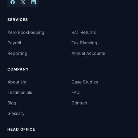
SERVICES
Xero Bookkeeping
VAT Returns
Payroll
Tax Planning
Reporting
Annual Accounts
COMPANY
About Us
Case Studies
Testimonials
FAQ
Blog
Contact
Glossary
HEAD OFFICE