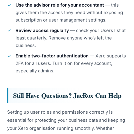
Use the advisor role for your accountant
— this
gives them the access they need without exposing
subscription or user management settings.
Review access regularly
— check your Users list at
least quarterly. Remove anyone who’s left the
business.
Enable two-factor authentication
— Xero supports
2FA for all users. Turn it on for every account,
especially admins.
Still Have Questions? JacRox Can Help
Setting up user roles and permissions correctly is
essential for protecting your business data and keeping
your Xero organisation running smoothly. Whether