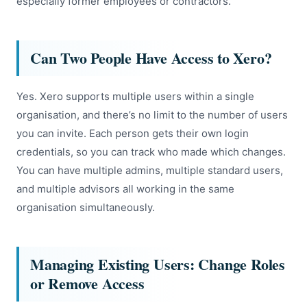
especially former employees or contractors.
Can Two People Have Access to Xero?
Yes. Xero supports multiple users within a single
organisation, and there’s no limit to the number of users
you can invite. Each person gets their own login
credentials, so you can track who made which changes.
You can have multiple admins, multiple standard users,
and multiple advisors all working in the same
organisation simultaneously.
Managing Existing Users: Change Roles
or Remove Access