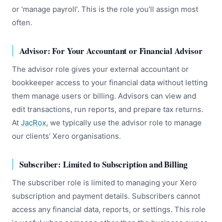
or ‘manage payroll’. This is the role you’ll assign most
often.
Advisor: For Your Accountant or Financial Advisor
The advisor role gives your external accountant or
bookkeeper access to your financial data without letting
them manage users or billing. Advisors can view and
edit transactions, run reports, and prepare tax returns.
At
JacRox
, we typically use the advisor role to manage
our clients’ Xero organisations.
Subscriber: Limited to Subscription and Billing
The subscriber role is limited to managing your Xero
subscription and payment details. Subscribers cannot
access any financial data, reports, or settings. This role