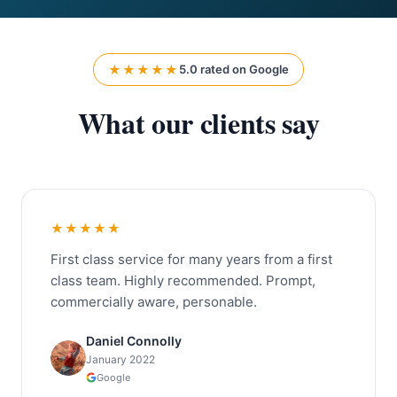
★★★★★
5.0 rated on Google
What our clients say
★★★★★
First class service for many years from a first
class team. Highly recommended. Prompt,
commercially aware, personable.
Daniel Connolly
January 2022
Google