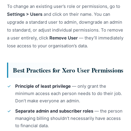
To change an existing user’s role or permissions, go to
Settings > Users
and click on their name. You can
upgrade a standard user to admin, downgrade an admin
to standard, or adjust individual permissions. To remove
a user entirely, click
Remove User
— they’ll immediately
lose access to your organisation’s data.
Best Practices for Xero User Permissions
Principle of least privilege
— only grant the
minimum access each person needs to do their job.
Don’t make everyone an admin.
Separate admin and subscriber roles
— the person
managing billing shouldn’t necessarily have access
to financial data.