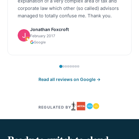
explanation of a very complex area of tax and
corporate law which other (so called) advisors
managed to totally confuse me. Thank you.
Jonathan Foxcroft
February 2017
Google
Read all reviews on Google →
REGULATED BY