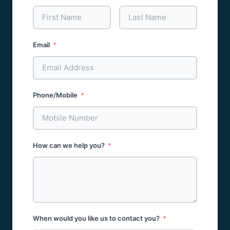
Email
Phone/Mobile
How can we help you?
When would you like us to contact you?