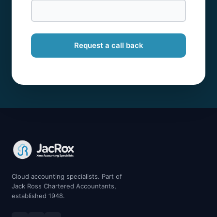
Request a call back
Cloud accounting specialists. Part of
Jack Ross Chartered Accountants,
established 1948.