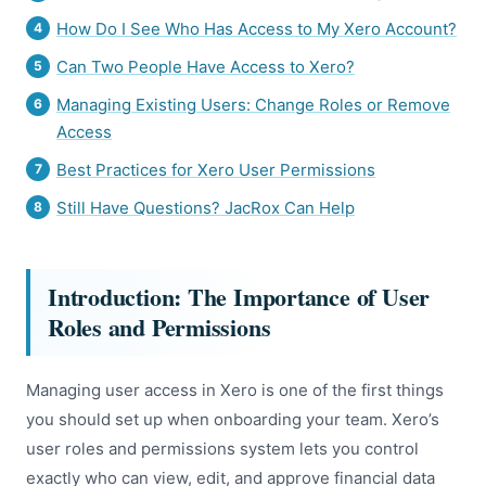
How Do I See Who Has Access to My Xero Account?
Can Two People Have Access to Xero?
Managing Existing Users: Change Roles or Remove
Access
Best Practices for Xero User Permissions
Still Have Questions? JacRox Can Help
Introduction: The Importance of User
Roles and Permissions
Managing user access in Xero is one of the first things
you should set up when onboarding your team. Xero’s
user roles and permissions system lets you control
exactly who can view, edit, and approve financial data