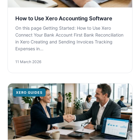
How to Use Xero Accounting Software
On this page Getting Started: How to Use Xero
Connect Your Bank Account First Bank Reconciliation
in Xero Creating and Sending Invoices Tracking
Expenses in...
11 March 2026
XERO GUIDES