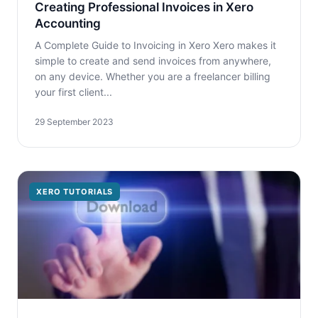
Creating Professional Invoices in Xero
Accounting
A Complete Guide to Invoicing in Xero Xero makes it
simple to create and send invoices from anywhere,
on any device. Whether you are a freelancer billing
your first client...
29 September 2023
XERO TUTORIALS