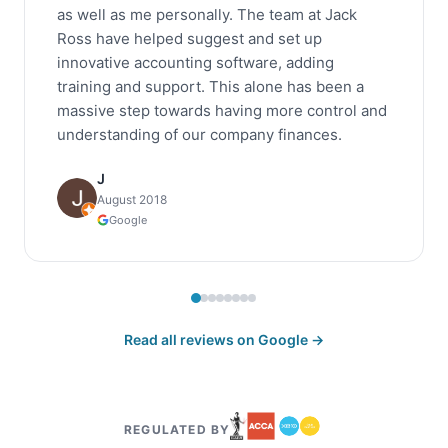
as well as me personally. The team at Jack
Ross have helped suggest and set up
innovative accounting software, adding
training and support. This alone has been a
massive step towards having more control and
understanding of our company finances.
J
August 2018
Google
Read all reviews on Google →
REGULATED BY