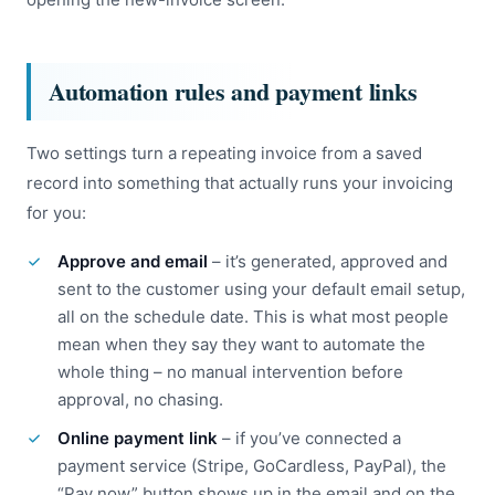
Automation rules and payment links
Two settings turn a repeating invoice from a saved
record into something that actually runs your invoicing
for you:
Approve and email
– it’s generated, approved and
sent to the customer using your default email setup,
all on the schedule date. This is what most people
mean when they say they want to automate the
whole thing – no manual intervention before
approval, no chasing.
Online payment link
– if you’ve connected a
payment service (Stripe, GoCardless, PayPal), the
“Pay now” button shows up in the email and on the