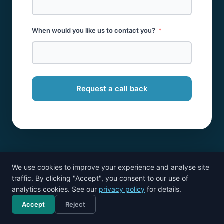
When would you like us to contact you?
Request a call back
We use cookies to improve your experience and analyse site
traffic. By clicking "Accept", you consent to our use of
analytics cookies. See our
privacy policy
for details.
Accept
Reject
Call now
Free consultation
Cloud accounting specialists. Part of