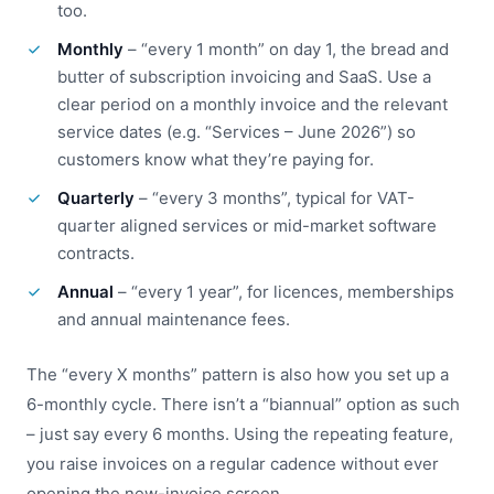
too.
Monthly
– “every 1 month” on day 1, the bread and
butter of subscription invoicing and SaaS. Use a
clear period on a monthly invoice and the relevant
service dates (e.g. “Services – June 2026”) so
customers know what they’re paying for.
Quarterly
– “every 3 months”, typical for VAT-
quarter aligned services or mid-market software
contracts.
Annual
– “every 1 year”, for licences, memberships
and annual maintenance fees.
The “every X months” pattern is also how you set up a
6-monthly cycle. There isn’t a “biannual” option as such
– just say every 6 months. Using the repeating feature,
you raise invoices on a regular cadence without ever
opening the new-invoice screen.