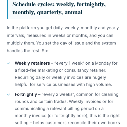
Schedule cycles: weekly, fortnightly,
monthly, quarterly, annual
In the platform you get daily, weekly, monthly and yearly
intervals, measured in weeks or months, and you can
multiply them. You set the day of issue and the system
handles the rest. So:
Weekly retainers
– “every 1 week” on a Monday for
a fixed-fee marketing or consultancy retainer.
Recurring daily or weekly invoices are hugely
helpful for service businesses with high volume.
Fortnightly
– “every 2 weeks”, common for cleaning
rounds and certain trades. Weekly invoices or for
communicating a relevant billing period on a
monthly invoice (or fortnightly here), this is the right
setting – helps customers reconcile their own books