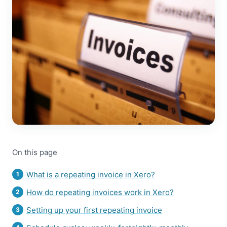
On this page
What is a repeating invoice in Xero?
How do repeating invoices work in Xero?
Setting up your first repeating invoice