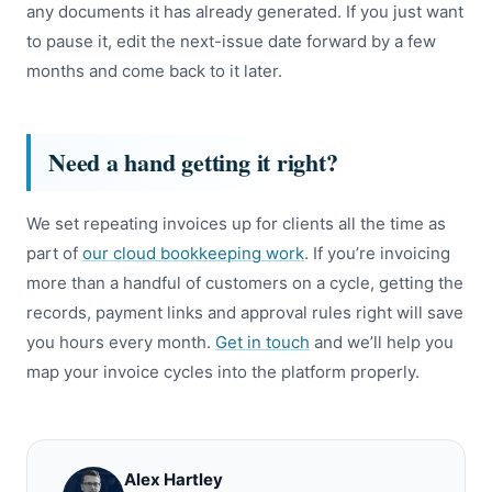
any documents it has already generated. If you just want
to pause it, edit the next-issue date forward by a few
months and come back to it later.
Need a hand getting it right?
We set repeating invoices up for clients all the time as
part of
our cloud bookkeeping work
. If you’re invoicing
more than a handful of customers on a cycle, getting the
records, payment links and approval rules right will save
you hours every month.
Get in touch
and we’ll help you
map your invoice cycles into the platform properly.
Alex Hartley