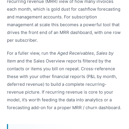
recurring revenue (MRR) view of how many invoices
each month, which is gold dust for cashflow forecasting
and management accounts. For subscription
management at scale this becomes a powerful tool that
drives the front end of an MRR dashboard, with one row
per subscriber.
For a fuller view, run the
Aged Receivables
,
Sales by
Item
and the Sales Overview reports filtered by the
contacts or items you bill on repeat. Cross-reference
these with your other financial reports (P&L by month,
deferred revenue) to build a complete recurring-
revenue picture. If recurring revenue is core to your
model, it’s worth feeding the data into analytics or a
forecasting add-on for a proper MRR / churn dashboard.