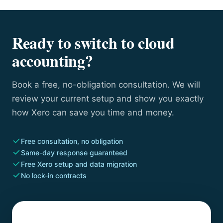
Ready to switch to cloud
accounting?
Book a free, no-obligation consultation. We will
review your current setup and show you exactly
how Xero can save you time and money.
Free consultation, no obligation
Same-day response guaranteed
Free Xero setup and data migration
No lock-in contracts