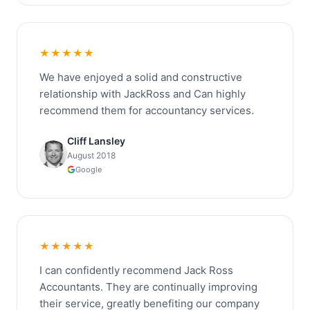
★★★★★
We have enjoyed a solid and constructive
relationship with JackRoss and Can highly
recommend them for accountancy services.
Cliff Lansley
August 2018
Google
★★★★★
I can confidently recommend Jack Ross
Accountants. They are continually improving
their service, greatly benefiting our company