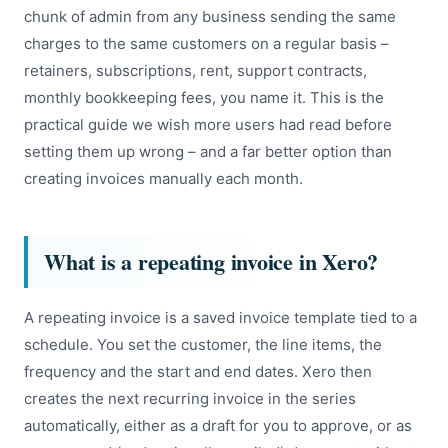
chunk of admin from any business sending the same
charges to the same customers on a regular basis –
retainers, subscriptions, rent, support contracts,
monthly bookkeeping fees, you name it. This is the
practical guide we wish more users had read before
setting them up wrong – and a far better option than
creating invoices manually each month.
What is a repeating invoice in Xero?
A repeating invoice is a saved invoice template tied to a
schedule. You set the customer, the line items, the
frequency and the start and end dates. Xero then
creates the next recurring invoice in the series
automatically, either as a draft for you to approve, or as