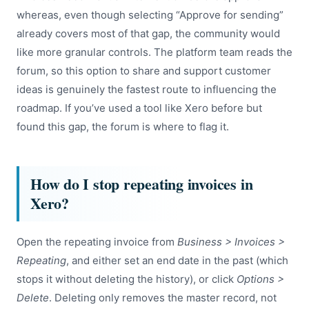
whereas, even though selecting “Approve for sending”
already covers most of that gap, the community would
like more granular controls. The platform team reads the
forum, so this option to share and support customer
ideas is genuinely the fastest route to influencing the
roadmap. If you’ve used a tool like Xero before but
found this gap, the forum is where to flag it.
How do I stop repeating invoices in
Xero?
Open the repeating invoice from
Business > Invoices >
Repeating
, and either set an end date in the past (which
stops it without deleting the history), or click
Options >
Delete
. Deleting only removes the master record, not