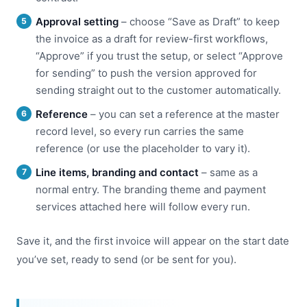
Approval setting
– choose “Save as Draft” to keep
the invoice as a draft for review-first workflows,
“Approve” if you trust the setup, or select “Approve
for sending” to push the version approved for
sending straight out to the customer automatically.
Reference
– you can set a reference at the master
record level, so every run carries the same
reference (or use the placeholder to vary it).
Line items, branding and contact
– same as a
normal entry. The branding theme and payment
services attached here will follow every run.
Save it, and the first invoice will appear on the start date
you’ve set, ready to send (or be sent for you).