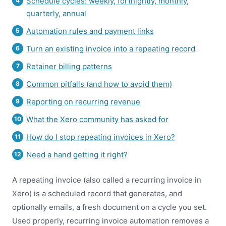
Schedule cycles: weekly, fortnightly, monthly,
quarterly, annual
Automation rules and payment links
Turn an existing invoice into a repeating record
Retainer billing patterns
Common pitfalls (and how to avoid them)
Reporting on recurring revenue
What the Xero community has asked for
How do I stop repeating invoices in Xero?
Need a hand getting it right?
A repeating invoice (also called a recurring invoice in
Xero) is a scheduled record that generates, and
optionally emails, a fresh document on a cycle you set.
Used properly, recurring invoice automation removes a