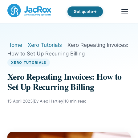
Get quote
Home
-
Xero Tutorials
-
Xero Repeating Invoices:
How to Set Up Recurring Billing
XERO TUTORIALS
Xero Repeating Invoices: How to
Set Up Recurring Billing
15 April 2023
|
By Alex Hartley
|
10 min read