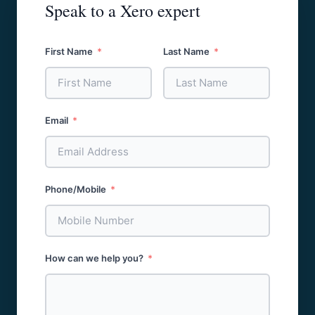
Speak to a Xero expert
First Name
Last Name
Email
Phone/Mobile
How can we help you?