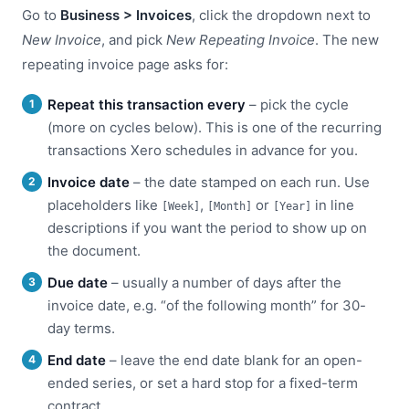
Go to
Business > Invoices
, click the dropdown next to
New Invoice
, and pick
New Repeating Invoice
. The new
repeating invoice page asks for:
Repeat this transaction every
– pick the cycle
(more on cycles below). This is one of the recurring
transactions Xero schedules in advance for you.
Invoice date
– the date stamped on each run. Use
placeholders like
,
or
in line
[Week]
[Month]
[Year]
descriptions if you want the period to show up on
the document.
Due date
– usually a number of days after the
invoice date, e.g. “of the following month” for 30-
day terms.
End date
– leave the end date blank for an open-
ended series, or set a hard stop for a fixed-term
contract.