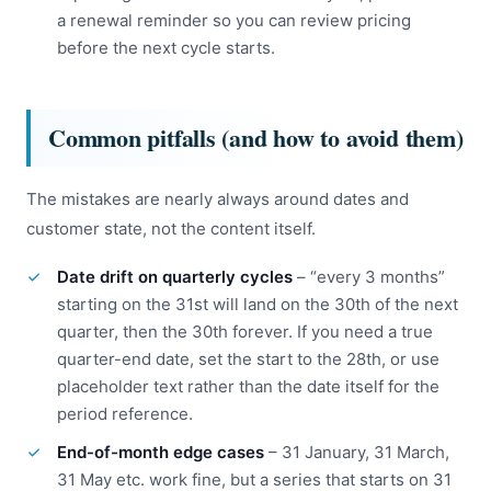
a renewal reminder so you can review pricing
before the next cycle starts.
Common pitfalls (and how to avoid them)
The mistakes are nearly always around dates and
customer state, not the content itself.
Date drift on quarterly cycles
– “every 3 months”
starting on the 31st will land on the 30th of the next
quarter, then the 30th forever. If you need a true
quarter-end date, set the start to the 28th, or use
placeholder text rather than the date itself for the
period reference.
End-of-month edge cases
– 31 January, 31 March,
31 May etc. work fine, but a series that starts on 31