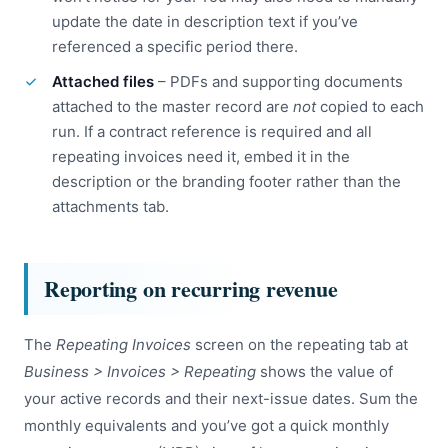
update the date in description text if you’ve
referenced a specific period there.
Attached files
– PDFs and supporting documents
attached to the master record are
not
copied to each
run. If a contract reference is required and all
repeating invoices need it, embed it in the
description or the branding footer rather than the
attachments tab.
Reporting on recurring revenue
The
Repeating Invoices
screen on the repeating tab at
Business > Invoices > Repeating
shows the value of
your active records and their next-issue dates. Sum the
monthly equivalents and you’ve got a quick monthly