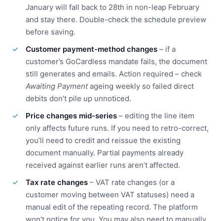
January will fall back to 28th in non-leap February
and stay there. Double-check the schedule preview
before saving.
Customer payment-method changes
– if a
customer’s GoCardless mandate fails, the document
still generates and emails. Action required – check
Awaiting Payment
ageing weekly so failed direct
debits don’t pile up unnoticed.
Price changes mid-series
– editing the line item
only affects future runs. If you need to retro-correct,
you’ll need to credit and reissue the existing
document manually. Partial payments already
received against earlier runs aren’t affected.
Tax rate changes
– VAT rate changes (or a
customer moving between VAT statuses) need a
manual edit of the repeating record. The platform
won’t notice for you. You may also need to manually