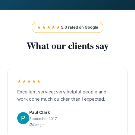
★★★★★
5.0 rated on Google
What our clients say
★★★★★
Excellent service; very helpful people and
work done much quicker than I expected.
Paul Clark
September 2017
Google