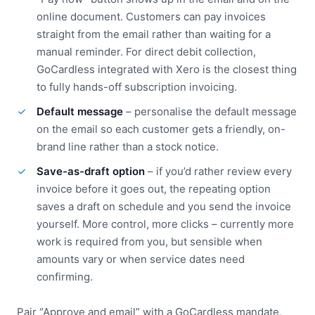
online document. Customers can pay invoices
straight from the email rather than waiting for a
manual reminder. For direct debit collection,
GoCardless integrated with Xero is the closest thing
to fully hands-off subscription invoicing.
Default message
– personalise the default message
on the email so each customer gets a friendly, on-
brand line rather than a stock notice.
Save-as-draft option
– if you’d rather review every
invoice before it goes out, the repeating option
saves a draft on schedule and you send the invoice
yourself. More control, more clicks – currently more
work is required from you, but sensible when
amounts vary or when service dates need
confirming.
Pair “Approve and email” with a GoCardless mandate,