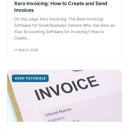
Xero Invoicing: How to Create and Send
Invoices
On this page Xero Invoicing: The Best Invoicing
Software for Small Business Owners Why Use Xero as
Your Accounting Software for Invoicing? How to
Create...
11 March 2026
XERO TUTORIALS