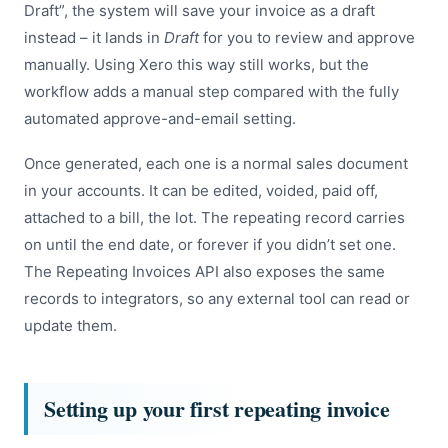
Draft”, the system will save your invoice as a draft
instead – it lands in
Draft
for you to review and approve
manually. Using Xero this way still works, but the
workflow adds a manual step compared with the fully
automated approve-and-email setting.
Once generated, each one is a normal sales document
in your accounts. It can be edited, voided, paid off,
attached to a bill, the lot. The repeating record carries
on until the end date, or forever if you didn’t set one.
The Repeating Invoices API also exposes the same
records to integrators, so any external tool can read or
update them.
Setting up your first repeating invoice