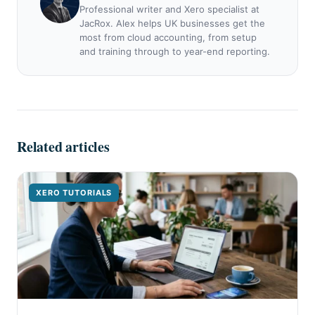
Professional writer and Xero specialist at
JacRox. Alex helps UK businesses get the
most from cloud accounting, from setup
and training through to year-end reporting.
Related articles
XERO TUTORIALS