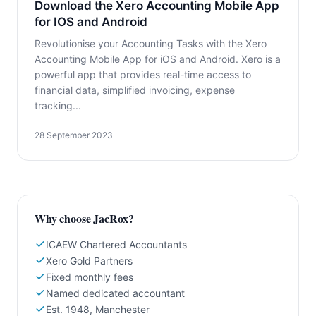
Download the Xero Accounting Mobile App
for IOS and Android
Revolutionise your Accounting Tasks with the Xero
Accounting Mobile App for iOS and Android. Xero is a
powerful app that provides real-time access to
financial data, simplified invoicing, expense
tracking...
28 September 2023
Why choose JacRox?
ICAEW Chartered Accountants
Xero Gold Partners
Fixed monthly fees
Named dedicated accountant
Est. 1948, Manchester