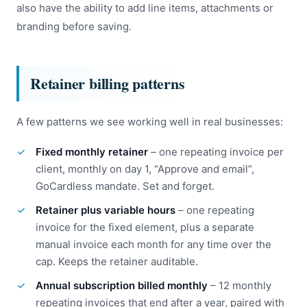
also have the ability to add line items, attachments or
branding before saving.
Retainer billing patterns
A few patterns we see working well in real businesses:
Fixed monthly retainer
– one repeating invoice per
client, monthly on day 1, “Approve and email”,
GoCardless mandate. Set and forget.
Retainer plus variable hours
– one repeating
invoice for the fixed element, plus a separate
manual invoice each month for any time over the
cap. Keeps the retainer auditable.
Annual subscription billed monthly
– 12 monthly
repeating invoices that end after a year, paired with