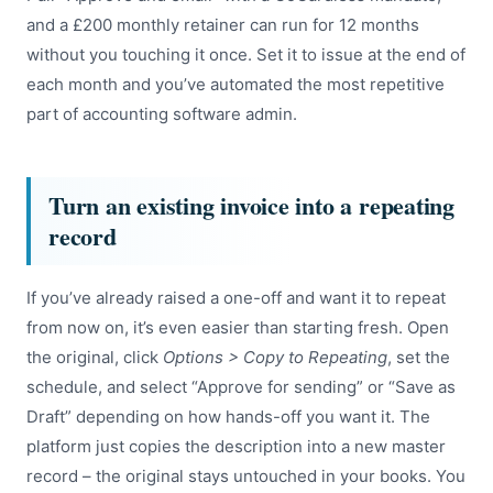
and a £200 monthly retainer can run for 12 months
without you touching it once. Set it to issue at the end of
each month and you’ve automated the most repetitive
part of accounting software admin.
Turn an existing invoice into a repeating
record
If you’ve already raised a one-off and want it to repeat
from now on, it’s even easier than starting fresh. Open
the original, click
Options > Copy to Repeating
, set the
schedule, and select “Approve for sending” or “Save as
Draft” depending on how hands-off you want it. The
platform just copies the description into a new master
record – the original stays untouched in your books. You