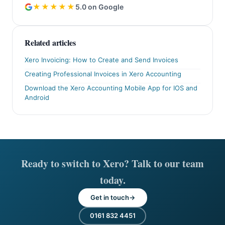
★★★★★
5.0 on Google
Related articles
Xero Invoicing: How to Create and Send Invoices
Creating Professional Invoices in Xero Accounting
Download the Xero Accounting Mobile App for IOS and
Android
Ready to switch to Xero? Talk to our team
today.
Get in touch
0161 832 4451