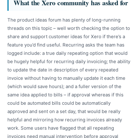
What the Xero community has asked for
The product ideas forum has plenty of long-running
threads on this topic – well worth checking the option to
share and support customer ideas for Xero if there’s a
feature you’d find useful. Recurring asks the team has
logged include: a true daily repeating option that would
be hugely helpful for recurring daily invoicing; the ability
to update the date in description of every repeated
invoice without having to manually update it each time
(which would save hours); and a fuller version of the
same idea applied to bills – if approval whereas if this
could be automated bills could be automatically
approved and sent on a set day, that would be really
helpful and mirroring how recurring invoices already
work. Some users have flagged that all repeating
invoices need manual intervention before approval