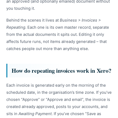
an approved (and optionally emailed) document without
you touching it.
Behind the scenes it lives at
Business > Invoices >
Repeating
. Each one is its own master record, separate
from the actual documents it spits out. Editing it only
affects future runs, not items already generated – that
catches people out more than anything else.
How do repeating invoices work in Xero?
Each invoice is generated early on the morning of the
scheduled date, in the organisation’s time zone. If you’ve
chosen “Approve” or “Approve and email”, the invoice is
created already approved, posts to your accounts, and
sits in
Awaiting Payment
. If you’ve chosen “Save as