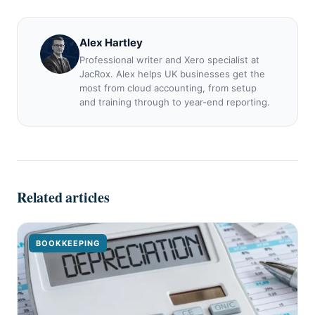
Alex Hartley
Professional writer and Xero specialist at
JacRox. Alex helps UK businesses get the
most from cloud accounting, from setup
and training through to year-end reporting.
Related articles
BOOKKEEPING