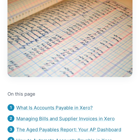
On this page
What Is Accounts Payable in Xero?
Managing Bills and Supplier Invoices in Xero
The Aged Payables Report: Your AP Dashboard