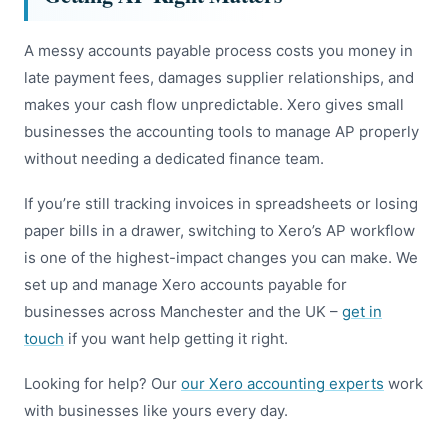
A messy accounts payable process costs you money in
late payment fees, damages supplier relationships, and
makes your cash flow unpredictable. Xero gives small
businesses the accounting tools to manage AP properly
without needing a dedicated finance team.
If you’re still tracking invoices in spreadsheets or losing
paper bills in a drawer, switching to Xero’s AP workflow
is one of the highest-impact changes you can make. We
set up and manage Xero accounts payable for
businesses across Manchester and the UK –
get in
touch
if you want help getting it right.
Looking for help? Our
our Xero accounting experts
work
with businesses like yours every day.