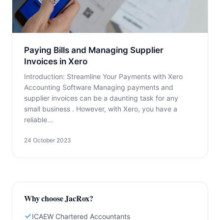
Paying Bills and Managing Supplier
Invoices in Xero
Introduction: Streamline Your Payments with Xero
Accounting Software Managing payments and
supplier invoices can be a daunting task for any
small business . However, with Xero, you have a
reliable...
24 October 2023
Why choose JacRox?
ICAEW Chartered Accountants