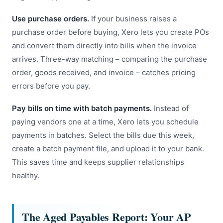
Use purchase orders.
If your business raises a
purchase order before buying, Xero lets you create POs
and convert them directly into bills when the invoice
arrives. Three-way matching – comparing the purchase
order, goods received, and invoice – catches pricing
errors before you pay.
Pay bills on time with batch payments.
Instead of
paying vendors one at a time, Xero lets you schedule
payments in batches. Select the bills due this week,
create a batch payment file, and upload it to your bank.
This saves time and keeps supplier relationships
healthy.
The Aged Payables Report: Your AP