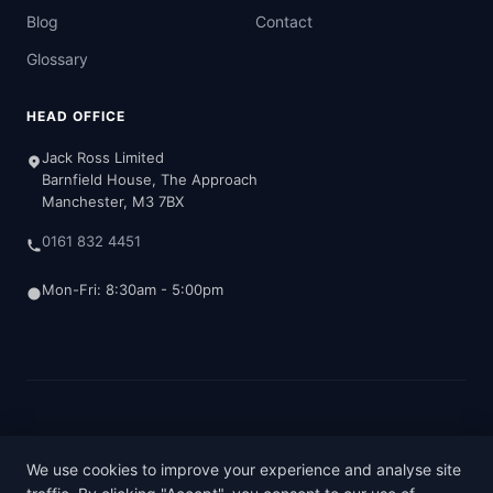
Blog
Contact
Glossary
HEAD OFFICE
Jack Ross Limited
Barnfield House, The Approach
Manchester, M3 7BX
0161 832 4451
Mon-Fri: 8:30am - 5:00pm
© 2026 Jack Ross Chartered Accountants
Terms & Conditions
Privacy Policy
Cookie Policy
We use cookies to improve your experience and analyse site