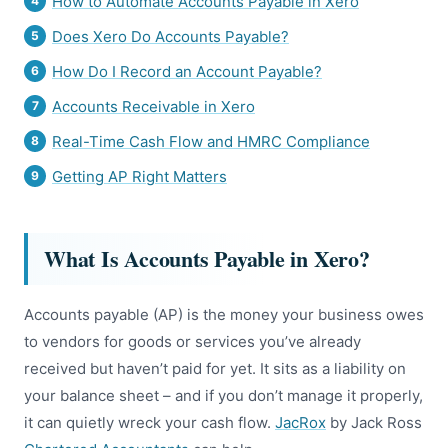
How to Automate Accounts Payable in Xero
Does Xero Do Accounts Payable?
How Do I Record an Account Payable?
Accounts Receivable in Xero
Real-Time Cash Flow and HMRC Compliance
Getting AP Right Matters
What Is Accounts Payable in Xero?
Accounts payable (AP) is the money your business owes
to vendors for goods or services you’ve already
received but haven’t paid for yet. It sits as a liability on
your balance sheet – and if you don’t manage it properly,
it can quietly wreck your cash flow.
JacRox
by Jack Ross