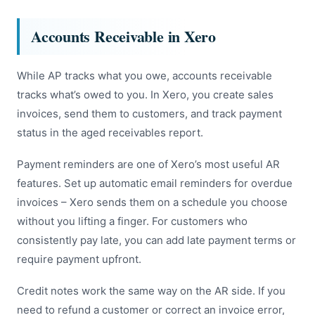
Accounts Receivable in Xero
While AP tracks what you owe, accounts receivable
tracks what’s owed to you. In Xero, you create sales
invoices, send them to customers, and track payment
status in the aged receivables report.
Payment reminders are one of Xero’s most useful AR
features. Set up automatic email reminders for overdue
invoices – Xero sends them on a schedule you choose
without you lifting a finger. For customers who
consistently pay late, you can add late payment terms or
require payment upfront.
Credit notes work the same way on the AR side. If you
need to refund a customer or correct an invoice error,