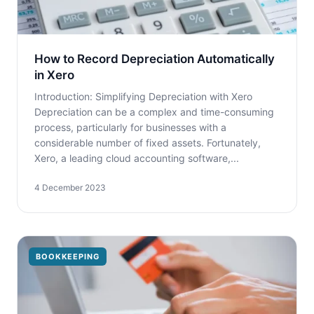
How to Record Depreciation Automatically
in Xero
Introduction: Simplifying Depreciation with Xero
Depreciation can be a complex and time-consuming
process, particularly for businesses with a
considerable number of fixed assets. Fortunately,
Xero, a leading cloud accounting software,...
4 December 2023
BOOKKEEPING